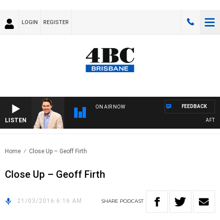
LOGIN
REGISTER
FEEDBACK
ON AIR NOW
LISTEN
AFTERN
Home
Close Up – Geoff Firth
Close Up – Geoff Firth
21/03/2016 6:16 AM
SHARE
PODCAST