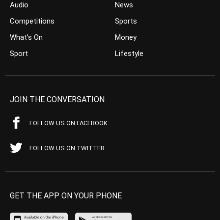
Audio
News
Competitions
Sports
What’s On
Money
Sport
Lifestyle
JOIN THE CONVERSATION
FOLLOW US ON FACEBOOK
FOLLOW US ON TWITTER
GET THE APP ON YOUR PHONE