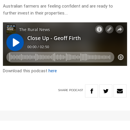
Australian farmers are feeling confident and are ready to
further invest in their properties….
Download this podcast
here
SHARE
PODCAST