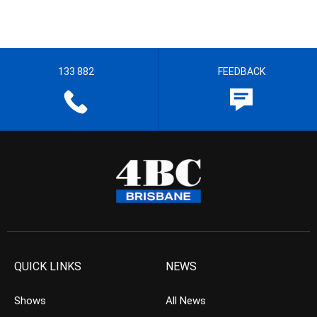
133 882
FEEDBACK
QUICK LINKS
NEWS
Shows
All News