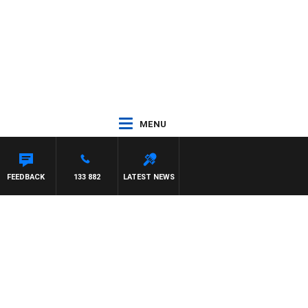
MENU
FEEDBACK
133 882
LATEST NEWS