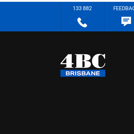
133 882
FEEDBA