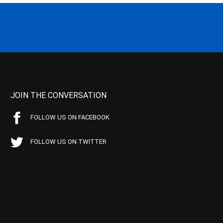
JOIN THE CONVERSATION
FOLLOW US ON FACEBOOK
FOLLOW US ON TWITTER