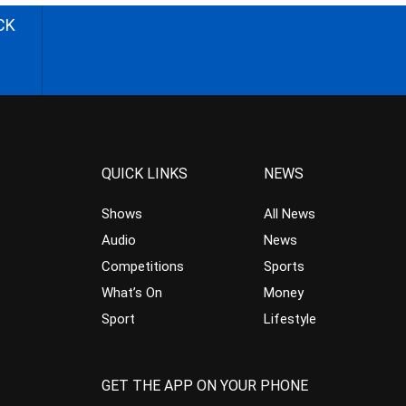
CK
QUICK LINKS
NEWS
Shows
All News
Audio
News
Competitions
Sports
What’s On
Money
Sport
Lifestyle
GET THE APP ON YOUR PHONE