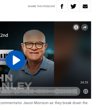
SHARE
THIS
PODCAST
cal commentator Jason Morrison as they break down the