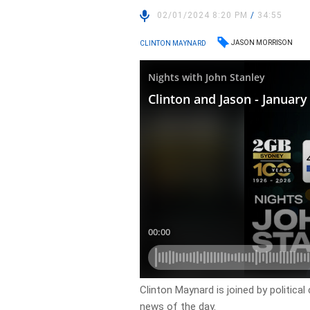
02/01/2024 8:20 PM
/
34:55
JASON MORRISON
CLINTON MAYNARD
Clinton Maynard is joined by politi
news of the day.