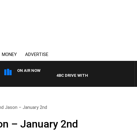
MONEY
ADVERTISE
ON AIR NOW
4BC DRIVE WITH CARLA BIGNASCA
and Jason – January 2nd
on – January 2nd