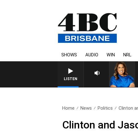
SHOWS
AUDIO
WIN
NRL
LISTEN
Home
News
Politics
Clinton 
Clinton and Jas