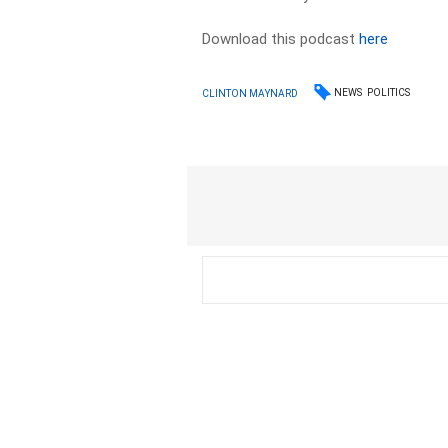
Download this podcast
here
NEWS
POLITICS
CLINTON MAYNARD