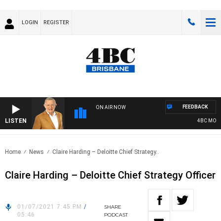
LOGIN
REGISTER
FEEDBACK
ON AIR NOW
LISTEN
4BC MORNI
Home
News
Claire Harding – Deloitte Chief Strategy..
Claire Harding – Deloitte Chief Strategy Officer
01/07/2021 7:45 PM
/
SHARE
05:46
PODCAST