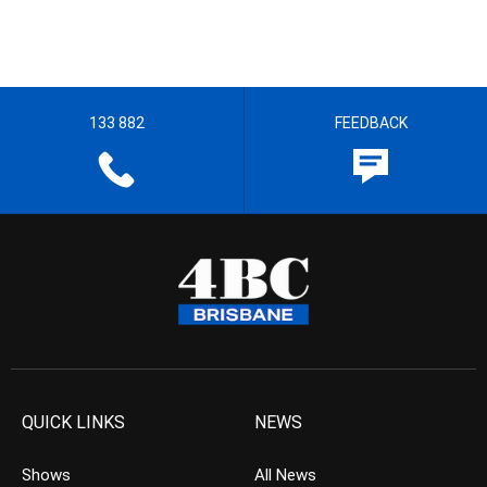
133 882
FEEDBACK
QUICK LINKS
NEWS
Shows
All News