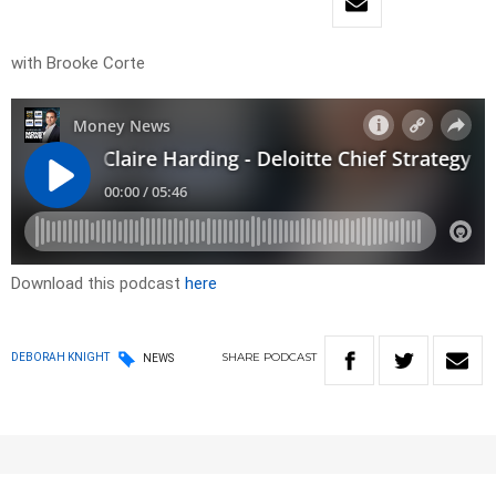
with Brooke Corte
Download this podcast
here
SHARE
PODCAST
DEBORAH KNIGHT
NEWS