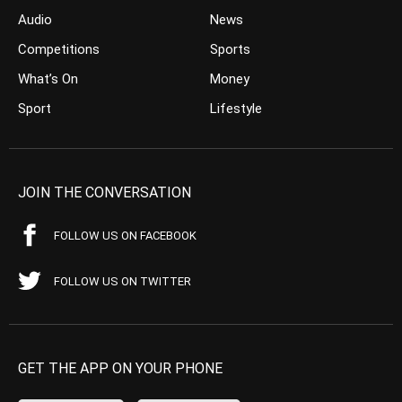
Audio
News
Competitions
Sports
What’s On
Money
Sport
Lifestyle
JOIN THE CONVERSATION
FOLLOW US ON FACEBOOK
FOLLOW US ON TWITTER
GET THE APP ON YOUR PHONE