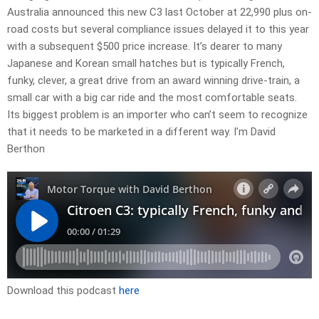
Australia announced this new C3 last October at 22,990 plus on-
road costs but several compliance issues delayed it to this year
with a subsequent $500 price increase. It’s dearer to many
Japanese and Korean small hatches but is typically French,
funky, clever, a great drive from an award winning drive-train, a
small car with a big car ride and the most comfortable seats.
Its biggest problem is an importer who can’t seem to recognize
that it needs to be marketed in a different way. I’m David
Berthon
Download this podcast
here