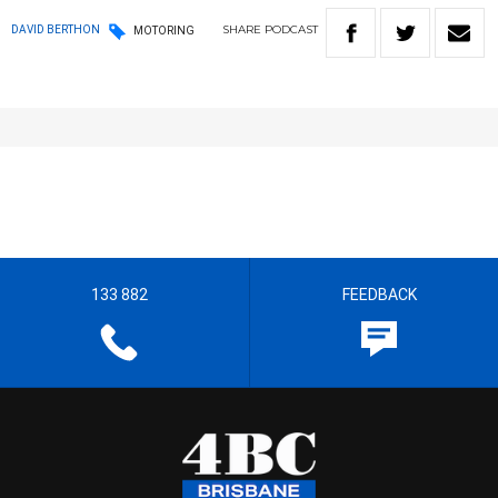
SHARE
PODCAST
DAVID BERTHON
MOTORING
133 882
FEEDBACK