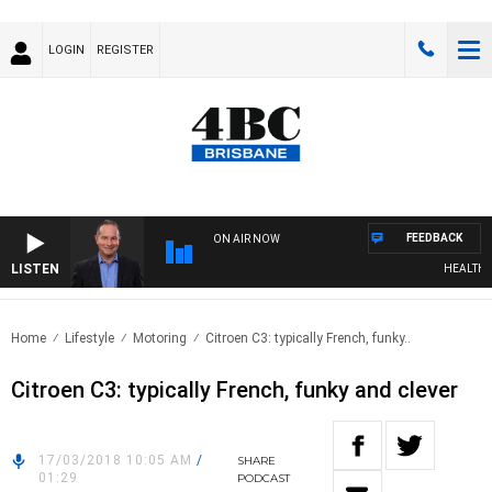
LOGIN
REGISTER
FEEDBACK
ON AIR NOW
LISTEN
HEALTHY LI
Home
Lifestyle
Motoring
Citroen C3: typically French, funky..
Citroen C3: typically French, funky and clever
17/03/2018 10:05 AM
/
SHARE
01:29
PODCAST