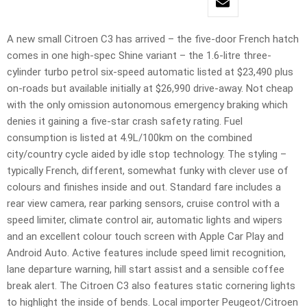
A new small Citroen C3 has arrived – the five-door French hatch
comes in one high-spec Shine variant – the 1.6-litre three-
cylinder turbo petrol six-speed automatic listed at $23,490 plus
on-roads but available initially at $26,990 drive-away. Not cheap
with the only omission autonomous emergency braking which
denies it gaining a five-star crash safety rating. Fuel
consumption is listed at 4.9L/100km on the combined
city/country cycle aided by idle stop technology. The styling –
typically French, different, somewhat funky with clever use of
colours and finishes inside and out. Standard fare includes a
rear view camera, rear parking sensors, cruise control with a
speed limiter, climate control air, automatic lights and wipers
and an excellent colour touch screen with Apple Car Play and
Android Auto. Active features include speed limit recognition,
lane departure warning, hill start assist and a sensible coffee
break alert. The Citroen C3 also features static cornering lights
to highlight the inside of bends. Local importer Peugeot/Citroen