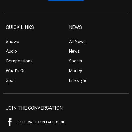
QUICK LINKS
NEWS
Shows
All News
Audio
News
Competitions
Sports
What’s On
Money
Sport
Lifestyle
JOIN THE CONVERSATION
FOLLOW US ON FACEBOOK