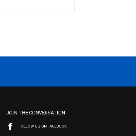
JOIN THE CONVERSATION
FOLLOW US ON FACEBOOK