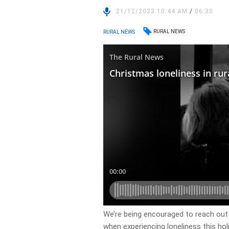
21/12/2023 10:44 AM
/
06:30
RURAL NEWS
RURAL NEWS
We’re being encouraged to reach out
when experiencing loneliness this hol