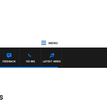
MENU
FEEDBACK
133 882
LATEST NEWS
s