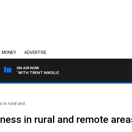
MONEY
ADVERTISE
ON AIR NOW
ANT WITH TRENT NIKOLIC
 in rural and..
iness in rural and remote area