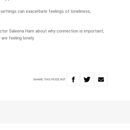
d settings can exacerbate feelings of loneliness,
Doctor Saleena Ham about why connection is important,
are feeling lonely.
SHARE
THIS
PODCAST