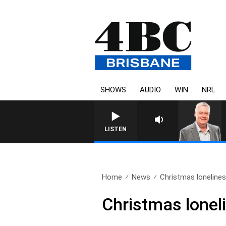
SHOWS
AUDIO
WIN
NRL
WEEKENDS WITH LUKE GR
LISTEN
Home
News
Christmas loneliness
Christmas lonel