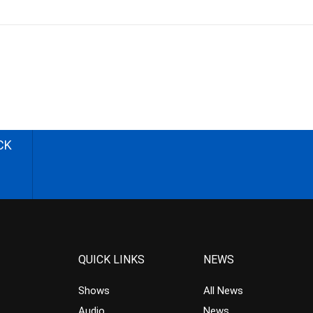
CK
QUICK LINKS
NEWS
Shows
All News
Audio
News