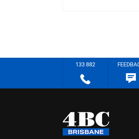
133 882
FEEDBA