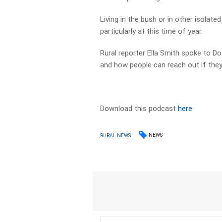
Living in the bush or in other isolate
particularly at this time of year.
Rural reporter Ella Smith spoke to 
and how people can reach out if they 
Download this podcast
here
NEWS
RURAL NEWS