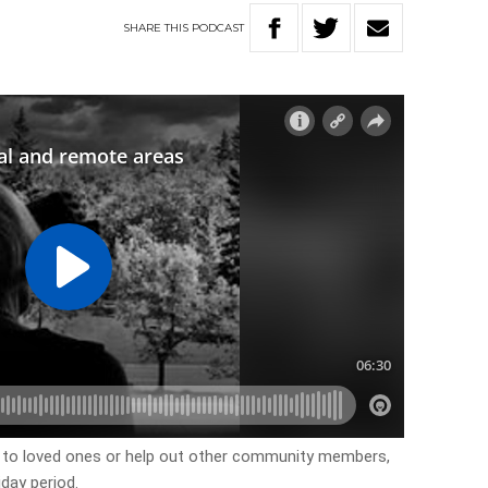
SHARE
THIS
PODCAST
 to loved ones or help out other community members,
iday period.