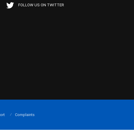
FOLLOW US ON TWITTER
ort
Complaints