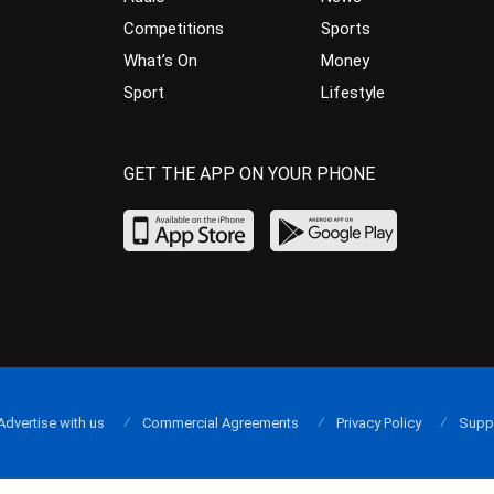
Competitions
Sports
What’s On
Money
Sport
Lifestyle
GET THE APP ON YOUR PHONE
Advertise with us
Commercial Agreements
Privacy Policy
Supp