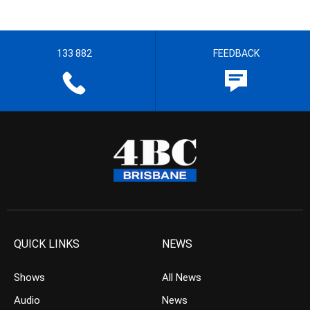
133 882
FEEDBACK
QUICK LINKS
NEWS
Shows
All News
Audio
News