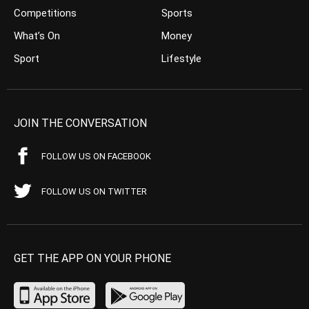
Competitions
Sports
What’s On
Money
Sport
Lifestyle
JOIN THE CONVERSATION
FOLLOW US ON FACEBOOK
FOLLOW US ON TWITTER
GET THE APP ON YOUR PHONE