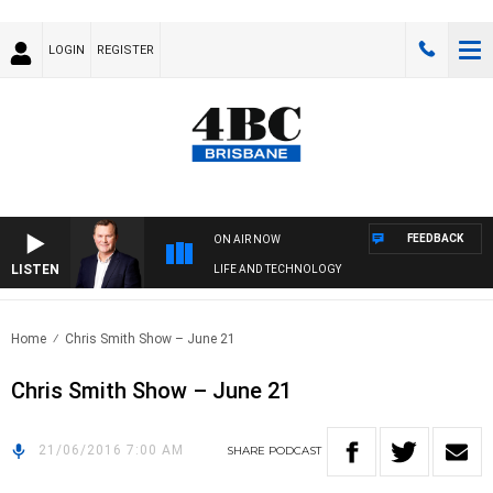
LOGIN
REGISTER
FEEDBACK
ON AIR NOW
LISTEN
LIFE AND TECHNOLOGY
Home
Chris Smith Show – June 21
Chris Smith Show – June 21
21/06/2016 7:00 AM
SHARE
PODCAST