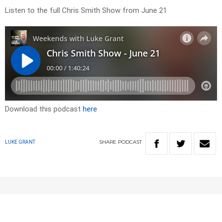
Listen to the full Chris Smith Show from June 21
Download this podcast
here
SHARE
PODCAST
LUKE GRANT