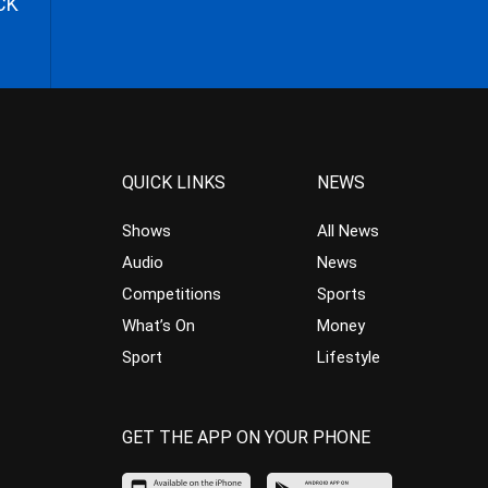
CK
QUICK LINKS
NEWS
Shows
All News
Audio
News
Competitions
Sports
What’s On
Money
Sport
Lifestyle
GET THE APP ON YOUR PHONE