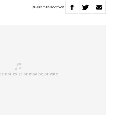
SHARE
THIS
PODCAST