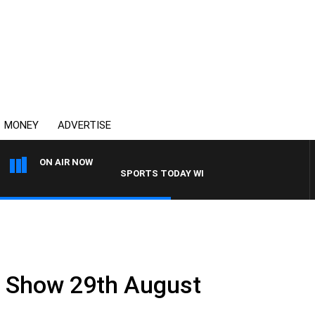
MONEY
ADVERTISE
ON AIR NOW
SPORTS TODAY WITH ADAM HAWSE
.
ll Show 29th August