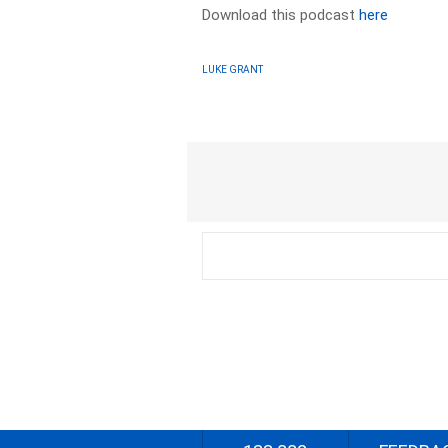
Download this podcast
here
LUKE GRANT