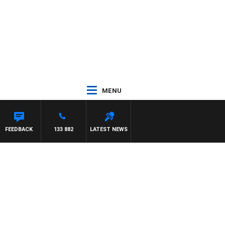
MENU
FEEDBACK
133 882
LATEST NEWS