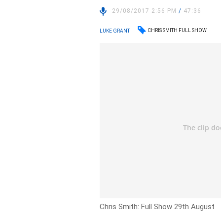
29/08/2017 2:56 PM
/
47:36
CHRIS SMITH FULL SHOW
LUKE GRANT
Chris Smith: Full Show 29th August