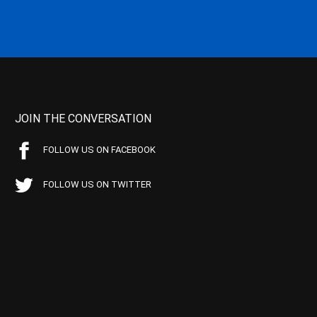
JOIN THE CONVERSATION
FOLLOW US ON FACEBOOK
FOLLOW US ON TWITTER