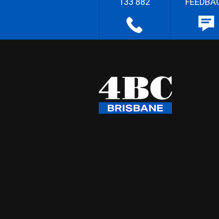
133 882
FEEDBA