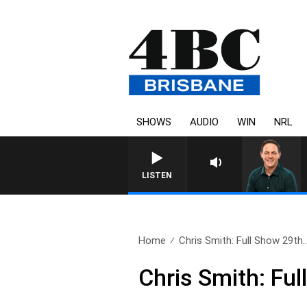
SHOWS
AUDIO
WIN
NRL
LISTEN
Home
Chris Smith: Full Show 29th.
Chris Smith: Fu