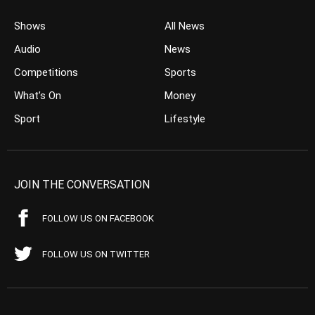
Shows
All News
Audio
News
Competitions
Sports
What’s On
Money
Sport
Lifestyle
JOIN THE CONVERSATION
FOLLOW US ON FACEBOOK
FOLLOW US ON TWITTER