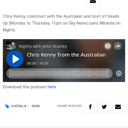
Chris Kenny, columnist with the Australian and host of Heads
Up (Monday to Thursday, 11pm on Sky News) joins Miranda on
Nights.
Download this podcast
here
SHARE
PODCAST
AUSTRALIA
NEWS