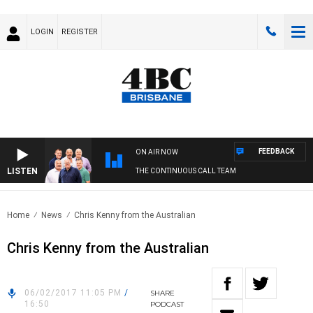
LOGIN
REGISTER
FEEDBACK
ON AIR NOW
LISTEN
THE CONTINUOUS CALL TEAM
Home
News
Chris Kenny from the Australian
Chris Kenny from the Australian
06/02/2017 11:05 PM
/
SHARE
16:50
PODCAST