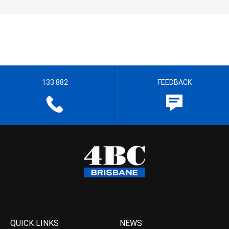
133 882
FEEDBACK
QUICK LINKS
NEWS