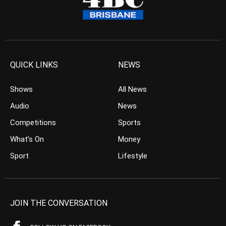
QUICK LINKS
NEWS
Shows
All News
Audio
News
Competitions
Sports
What’s On
Money
Sport
Lifestyle
JOIN THE CONVERSATION