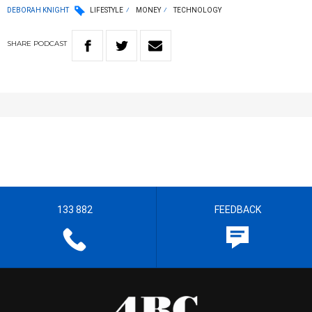
DEBORAH KNIGHT
LIFESTYLE
MONEY
TECHNOLOGY
SHARE
PODCAST
133 882
FEEDBACK