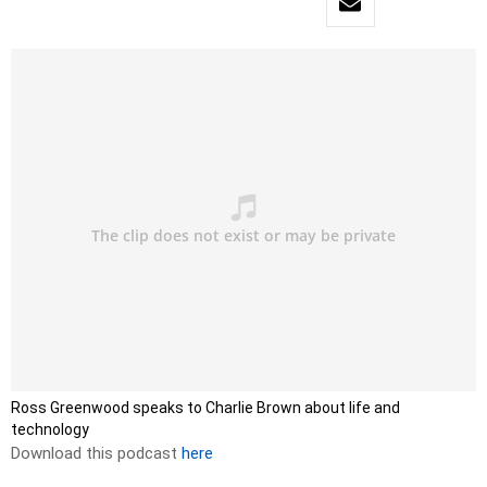
Ross Greenwood speaks to Charlie Brown about life and
technology
Download this podcast
here