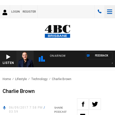
LOGIN
REGISTER
FEEDBACK
ON AIR NOW
LISTEN
AUST
Home
Lifestyle
Technology
Charlie Brown
Charlie Brown
06/09/2017 7:58 PM
/
SHARE
03:59
PODCAST