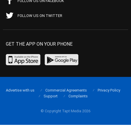
FOLLOW US ON FACEBOOK
FOLLOW US ON TWITTER
GET THE APP ON YOUR PHONE
Advertise with us
Commercial Agreements
Privacy Policy
Support
Complaints
© Copyright Tapt Media 2026