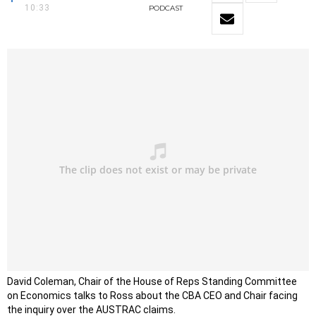
10:33
PODCAST
David Coleman, Chair of the House of Reps Standing Committee
on Economics talks to Ross about the CBA CEO and Chair facing
the inquiry over the AUSTRAC claims.