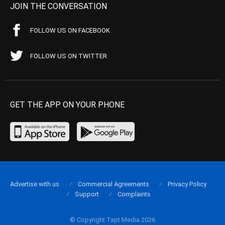
JOIN THE CONVERSATION
FOLLOW US ON FACEBOOK
FOLLOW US ON TWITTER
GET THE APP ON YOUR PHONE
Advertise with us
Commercial Agreements
Privacy Policy
Support
Complaints
© Copyright Tapt Media 2026