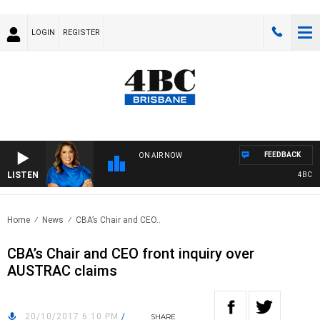
LOGIN
REGISTER
FEEDBACK
ON AIR NOW
LISTEN
4BC DRI
Home
News
CBA’s Chair and CEO..
CBA’s Chair and CEO front inquiry over
AUSTRAC claims
20/10/2017 6:10 PM
/
SHARE