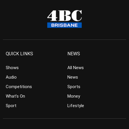
QUICK LINKS
NEWS
Shows
All News
Audio
News
Competitions
Sports
What’s On
Money
Sport
Lifestyle