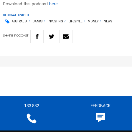
Download this podcast
here
DEBORAH KNIGHT
AUSTRALIA
BANKS
INVESTING
LIFESTYLE
MONEY
NEWS
SHARE
PODCAST
133 882
FEEDBACK