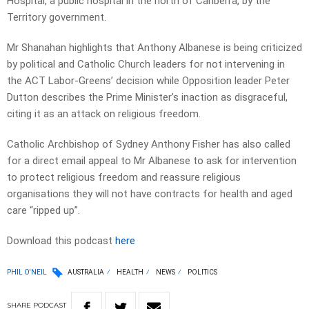
Hospital, a public hospital in the north of Canberra, by the
Territory government.
Mr Shanahan highlights that Anthony Albanese is being criticized
by political and Catholic Church leaders for not intervening in
the ACT Labor-Greens’ decision while Opposition leader Peter
Dutton describes the Prime Minister’s inaction as disgraceful,
citing it as an attack on religious freedom.
Catholic Archbishop of Sydney Anthony Fisher has also called
for a direct email appeal to Mr Albanese to ask for intervention
to protect religious freedom and reassure religious
organisations they will not have contracts for health and aged
care “ripped up”.
Download this podcast
here
PHIL O'NEIL
AUSTRALIA
HEALTH
NEWS
POLITICS
SHARE
PODCAST