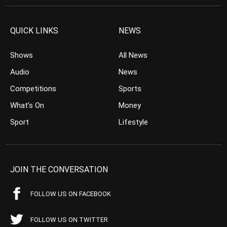
QUICK LINKS
NEWS
Shows
All News
Audio
News
Competitions
Sports
What’s On
Money
Sport
Lifestyle
JOIN THE CONVERSATION
FOLLOW US ON FACEBOOK
FOLLOW US ON TWITTER