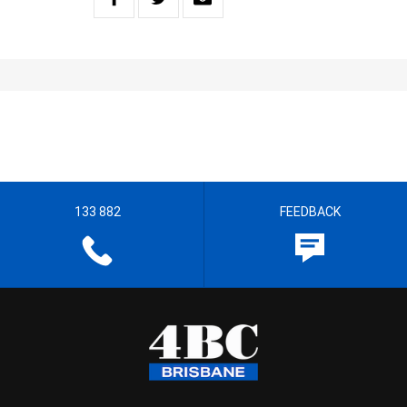
133 882
FEEDBACK