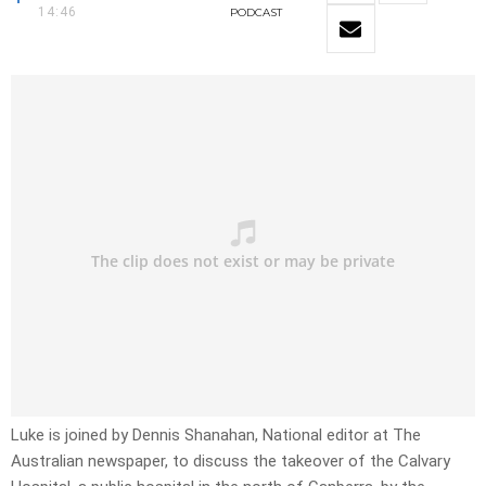
14:46
PODCAST
Luke is joined by Dennis Shanahan, National editor at The
Australian newspaper, to discuss the takeover of the Calvary