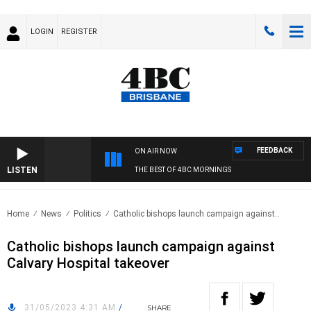
LOGIN
REGISTER
FEEDBACK
ON AIR NOW
LISTEN
THE BEST OF 4BC MORNINGS
Home
News
Politics
Catholic bishops launch campaign against..
Catholic bishops launch campaign against
Calvary Hospital takeover
31/05/2023 4:31 AM
/
SHARE