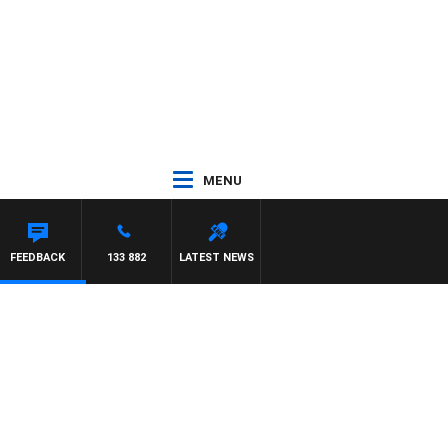
MENU
FEEDBACK
133 882
LATEST NEWS