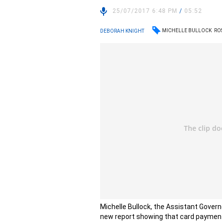
25/07/2017 6:48 PM
/
05:52
MICHELLE BULLOCK
RO
DEBORAH KNIGHT
Michelle Bullock, the Assistant Govern
new report showing that card payment