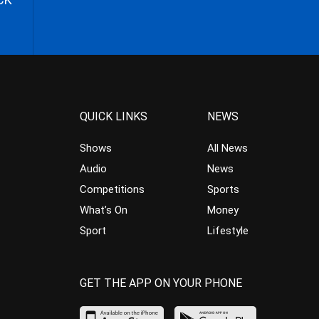
QUICK LINKS
NEWS
Shows
All News
Audio
News
Competitions
Sports
What’s On
Money
Sport
Lifestyle
GET THE APP ON YOUR PHONE