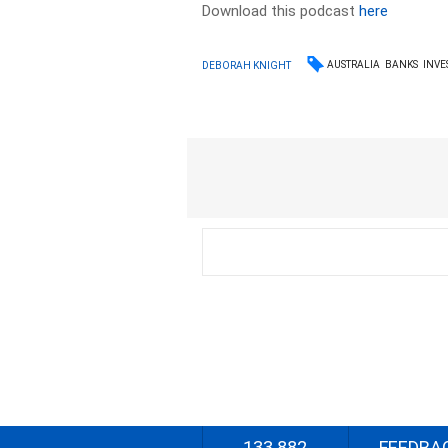
Download this podcast
here
AUSTRALIA
BANKS
INVE
DEBORAH KNIGHT
133 882
FEEDBA