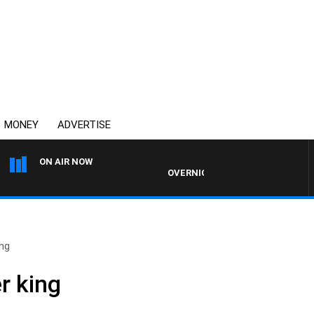
MONEY
ADVERTISE
ON AIR NOW
OVERNIGHTS WITH PHIL O'NEIL
ing
r king