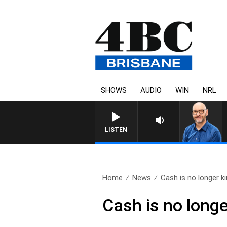
SHOWS
AUDIO
WIN
NRL
LISTEN
Home
News
Cash is no longer k
Cash is no longe