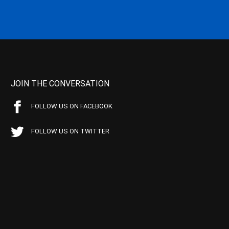
JOIN THE CONVERSATION
FOLLOW US ON FACEBOOK
FOLLOW US ON TWITTER