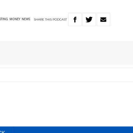
SHARE
THIS
PODCAST
STING
MONEY
NEWS
CK