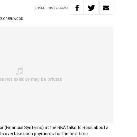
SHARE
THIS
PODCAST
SS GREENWOOD
or (Financial Systems) at the RBA talks to Ross about a
s overtake cash payments for the first time.