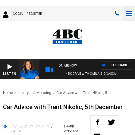
LOGIN
REGISTER
FEEDBACK
ON AIR NOW
LISTEN
4BC DRIVE WITH CARLA BIGNASCA
Home
Lifestyle
Motoring
Car Advice with Trent Nikolic, 5..
Car Advice with Trent Nikolic, 5th December
05/12/2019 8:40 PM
/
SHARE
24:06
PODCAST