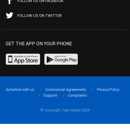
FOLLOW US ON FACEBOOK
FOLLOW US ON TWITTER
GET THE APP ON YOUR PHONE
Advertise with us
Commercial Agreements
Privacy Policy
Support
Complaints
© Copyright Tapt Media 2026