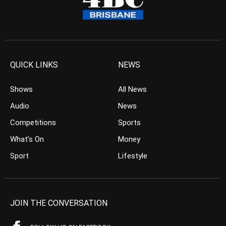
QUICK LINKS
NEWS
Shows
All News
Audio
News
Competitions
Sports
What’s On
Money
Sport
Lifestyle
JOIN THE CONVERSATION