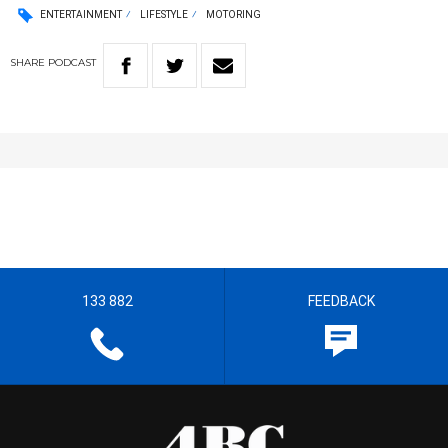
ENTERTAINMENT
LIFESTYLE
MOTORING
SHARE
PODCAST
133 882
FEEDBACK