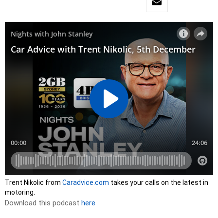
Trent Nikolic from
Caradvice.com
takes your calls on the latest in
motoring.
Download this podcast
here