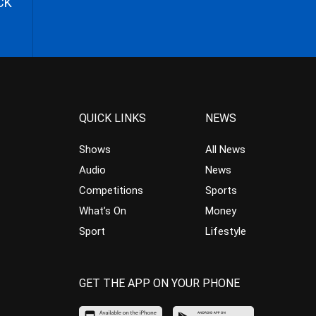
CK
QUICK LINKS
NEWS
Shows
All News
Audio
News
Competitions
Sports
What’s On
Money
Sport
Lifestyle
GET THE APP ON YOUR PHONE