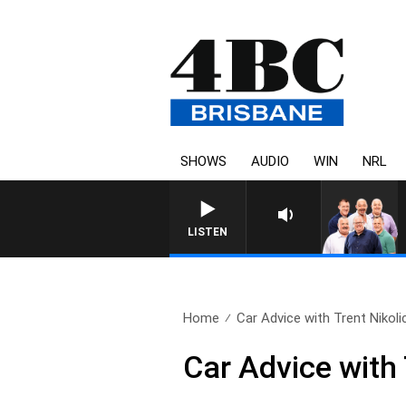
SHOWS
AUDIO
WIN
NRL
LISTEN
Home
Car Advice with Trent Nikolic
Car Advice with