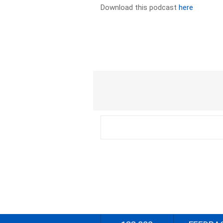
Download this podcast
here