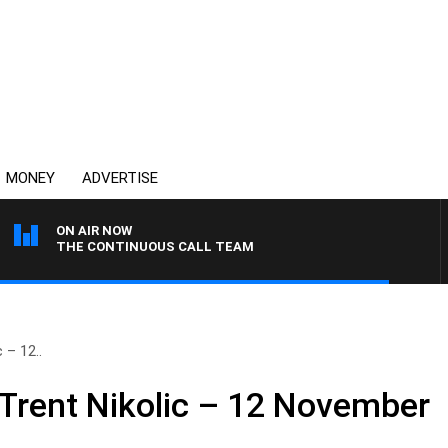
MONEY
ADVERTISE
ON AIR NOW
THE CONTINUOUS CALL TEAM
 – 12..
 Trent Nikolic – 12 November