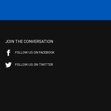
JOIN THE CONVERSATION
FOLLOW US ON FACEBOOK
FOLLOW US ON TWITTER