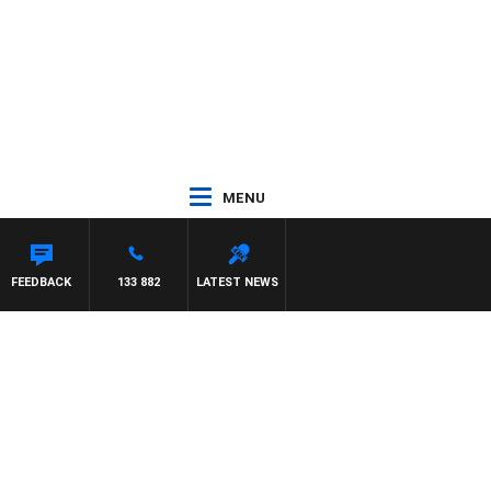
MENU
FEEDBACK
133 882
LATEST NEWS