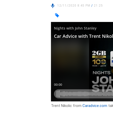
12/11/2020 8:45 PM
/
21:25
Trent Nikolic from
Caradvice.com
tak