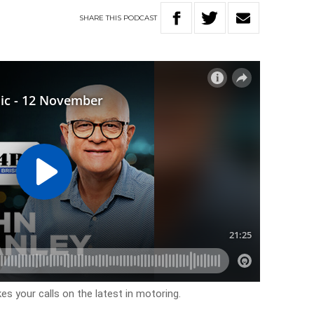
SHARE
THIS
PODCAST
es your calls on the latest in motoring.