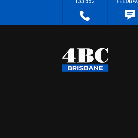
133 882
FEEDBA