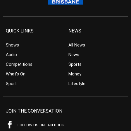
QUICK LINKS
NEWS
Shows
All News
Audio
News
Competitions
Sports
What’s On
Money
Sport
Lifestyle
JOIN THE CONVERSATION
FOLLOW US ON FACEBOOK