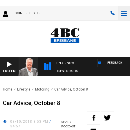
LOGIN
REGISTER
FEEDBACK
ON AIR NOW
LISTEN
WEEKENDS WITH LUKE GRANT WITH TRENT NIKOLIC
Home
Lifestyle
Motoring
Car Advice, October 8
Car Advice, October 8
08/10/2018 8:53 PM
/
SHARE
34:57
PODCAST