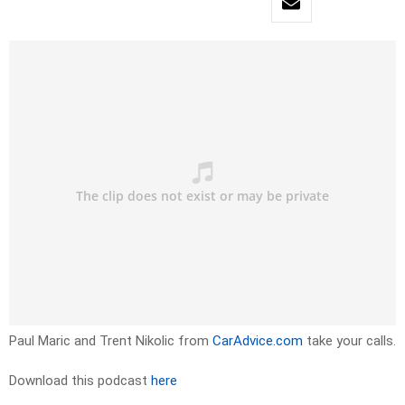
Paul Maric and Trent Nikolic from
CarAdvice.com
take your calls.
Download this podcast
here