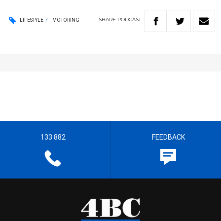
SHARE
PODCAST
LIFESTYLE
MOTORING
133 882
FEEDBACK