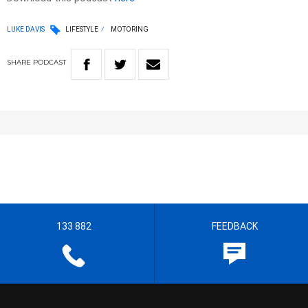
LUKE DAVIS
LIFESTYLE
MOTORING
SHARE
PODCAST
133 882
FEEDBACK