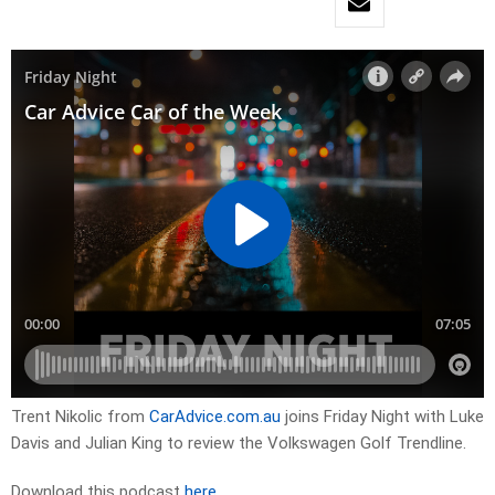
Trent Nikolic from
CarAdvice.com.au
joins Friday Night with Luke
Davis and Julian King to review the Volkswagen Golf Trendline.
Download this podcast
here