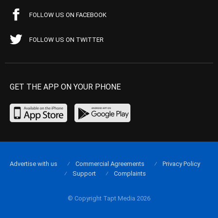
FOLLOW US ON FACEBOOK
FOLLOW US ON TWITTER
GET THE APP ON YOUR PHONE
Advertise with us
Commercial Agreements
Privacy Policy
Support
Complaints
© Copyright Tapt Media 2026