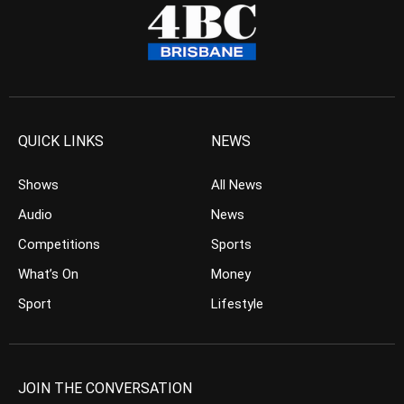
QUICK LINKS
NEWS
Shows
All News
Audio
News
Competitions
Sports
What’s On
Money
Sport
Lifestyle
JOIN THE CONVERSATION