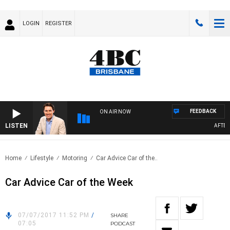
LOGIN
REGISTER
FEEDBACK
ON AIR NOW
LISTEN
AFTERNO
Home
Lifestyle
Motoring
Car Advice Car of the..
Car Advice Car of the Week
07/07/2017 11:52 PM
/
SHARE
07:05
PODCAST