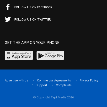
FOLLOW US ON FACEBOOK
FOLLOW US ON TWITTER
GET THE APP ON YOUR PHONE
Advertise with us
Commercial Agreements
Privacy Policy
Support
Complaints
© Copyright Tapt Media 2026