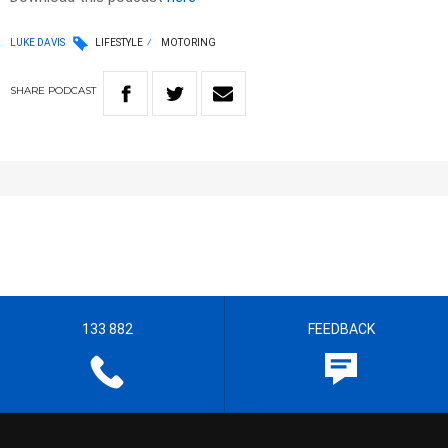
LUKE DAVIS
LIFESTYLE
MOTORING
SHARE
PODCAST
133 882
FEEDBACK