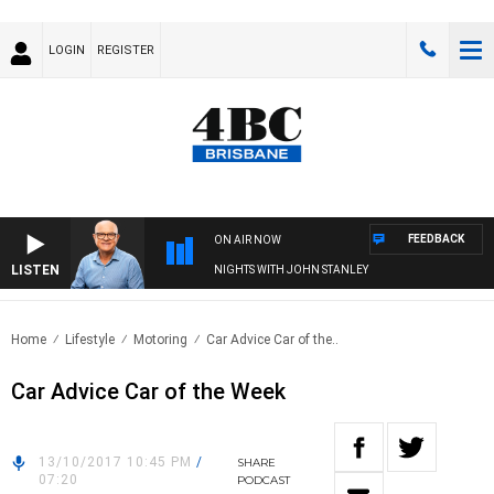
LOGIN
REGISTER
FEEDBACK
ON AIR NOW
LISTEN
NIGHTS WITH JOHN STANLEY
Home
Lifestyle
Motoring
Car Advice Car of the..
Car Advice Car of the Week
13/10/2017 10:45 PM
/
SHARE
07:20
PODCAST