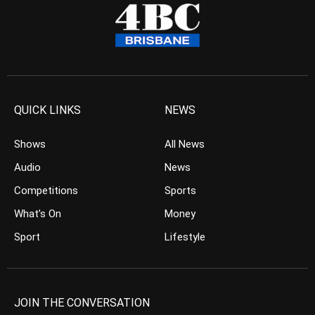
QUICK LINKS
NEWS
Shows
All News
Audio
News
Competitions
Sports
What’s On
Money
Sport
Lifestyle
JOIN THE CONVERSATION