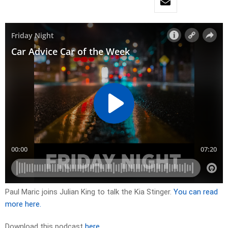
Paul Maric joins Julian King to talk the Kia Stinger.
You can read
more here.
Download this podcast
here