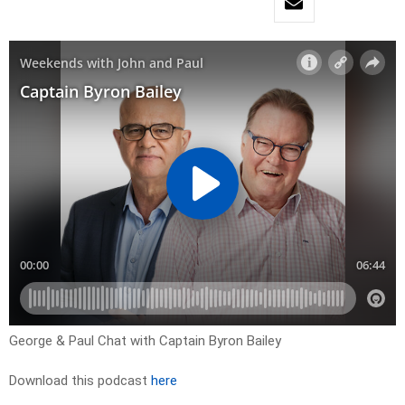
George & Paul Chat with Captain Byron Bailey
Download this podcast
here