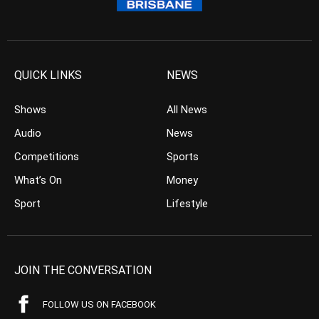
QUICK LINKS
NEWS
Shows
All News
Audio
News
Competitions
Sports
What’s On
Money
Sport
Lifestyle
JOIN THE CONVERSATION
FOLLOW US ON FACEBOOK