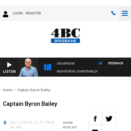
LOGIN
REGISTER
FEEDBACK
ON AIR NOW
LISTEN
NIGHTS WITH JOHN STANLEY
Home
Captain Byron Bailey
Captain Byron Bailey
02/11/2019 12:27 PM
/
SHARE
06:44
PODCAST