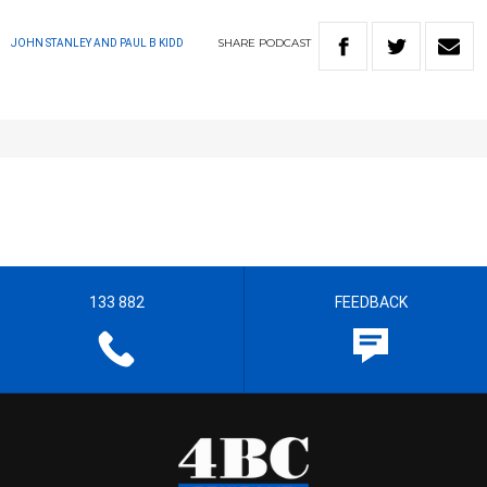
SHARE
PODCAST
JOHN STANLEY AND PAUL B KIDD
133 882
FEEDBACK