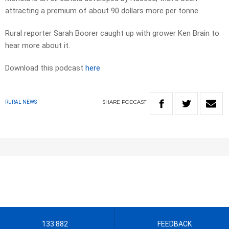
attracting a premium of about 90 dollars more per tonne.
Rural reporter Sarah Boorer caught up with grower Ken Brain to
hear more about it.
Download this podcast
here
SHARE
PODCAST
RURAL NEWS
133 882
FEEDBACK