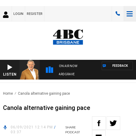
LOGIN
REGISTER
FEEDBACK
ON AIR NOW
LISTEN
4BC MORNINGS WITH GARY HARDGRAVE
Home
Canola alternative gaining pace
Canola alternative gaining pace
06/09/2021 12:14 PM
/
SHARE
03:37
PODCAST