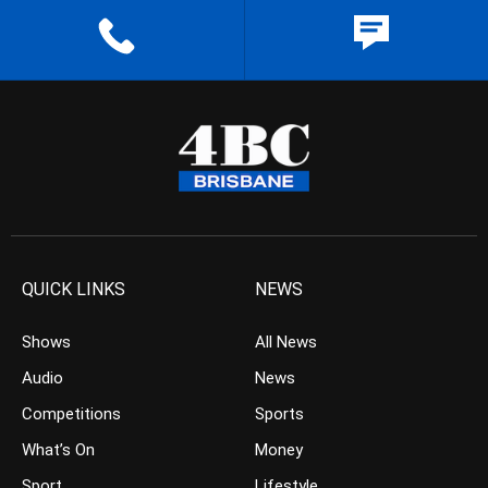
QUICK LINKS
NEWS
Shows
All News
Audio
News
Competitions
Sports
What’s On
Money
Sport
Lifestyle