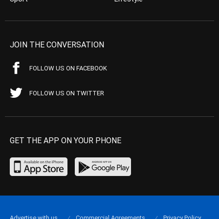
JOIN THE CONVERSATION
FOLLOW US ON FACEBOOK
FOLLOW US ON TWITTER
GET THE APP ON YOUR PHONE
Advertise with us
Commercial Agreements
Privacy Policy