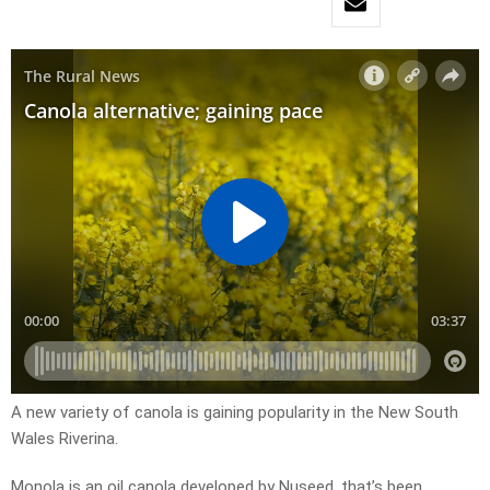
A new variety of canola is gaining popularity in the New South
Wales Riverina.
Monola is an oil canola developed by Nuseed, that’s been