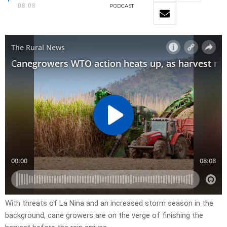
08:08
PODCAST
With threats of La Nina and an increased storm season in the
background, cane growers are on the verge of finishing the