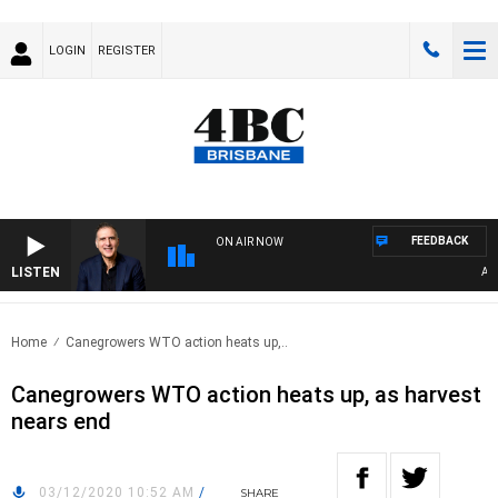
LOGIN
REGISTER
FEEDBACK
ON AIR NOW
LISTEN
AUSTR
Home
Canegrowers WTO action heats up,..
Canegrowers WTO action heats up, as harvest
nears end
03/12/2020 10:52 AM
/
SHARE