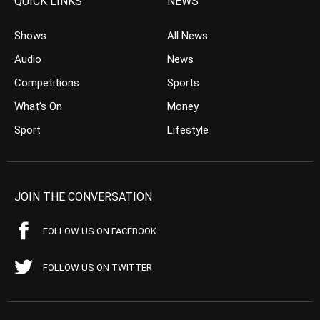
QUICK LINKS
NEWS
Shows
All News
Audio
News
Competitions
Sports
What’s On
Money
Sport
Lifestyle
JOIN THE CONVERSATION
FOLLOW US ON FACEBOOK
FOLLOW US ON TWITTER