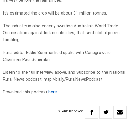
harvest before the rain arrives.
It’s estimated the crop will be about 31 million tonnes.
The industry is also eagerly awaiting Australia’s World Trade
Organisation against Indian subsidies, that sent global prices
tumbling.
Rural editor Eddie Summerfield spoke with Canegrowers
Chairman Paul Schembri:
Listen to the full interview above, and Subscribe to the National
Rural News podcast: http://bit.ly/RuralNewsPodcast
Download this podcast
here
SHARE
PODCAST