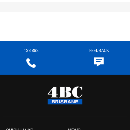
133 882
FEEDBACK