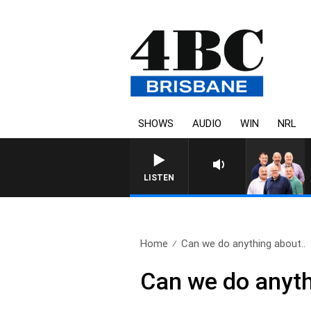
SHOWS
AUDIO
WIN
NRL
LISTEN
Home
Can we do anything about..
Can we do anythi