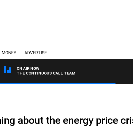
MONEY
ADVERTISE
ON AIR NOW
THE CONTINUOUS CALL TEAM
ng about the energy price cri