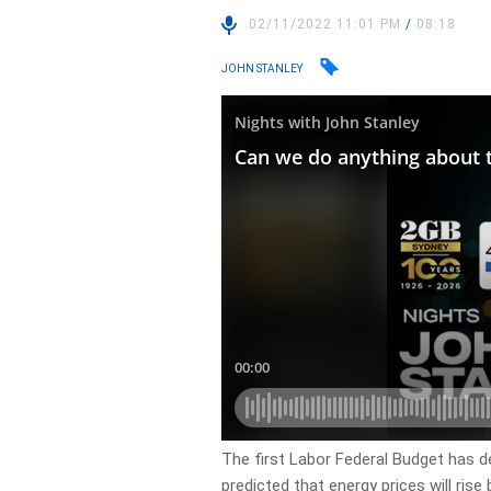
02/11/2022 11:01 PM
/
08:18
JOHN STANLEY
The first Labor Federal Budget has de
predicted that energy prices will rise