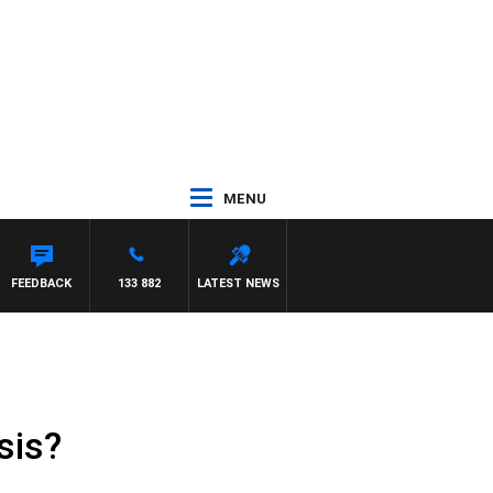
MENU
FEEDBACK
133 882
LATEST NEWS
sis?