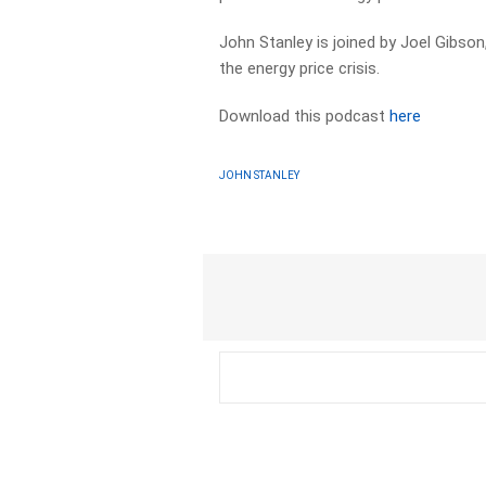
John Stanley is joined by Joel Gibso
the energy price crisis.
Download this podcast
here
JOHN STANLEY