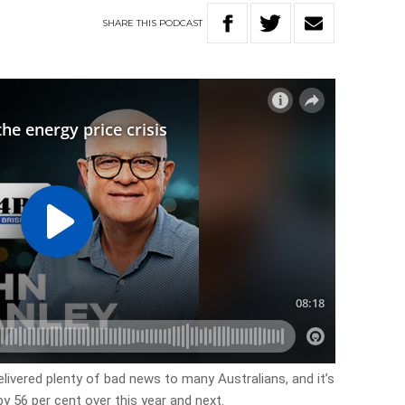
SHARE
THIS
PODCAST
livered plenty of bad news to many Australians, and it’s
 by 56 per cent over this year and next.