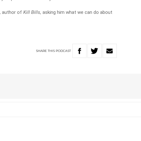
n, author of
Kill Bills,
asking him what we can do about
SHARE
THIS
PODCAST