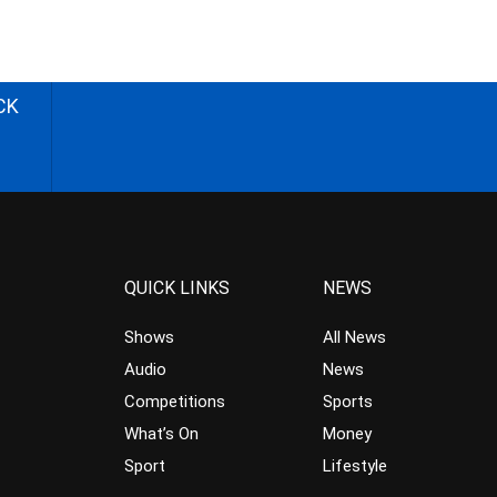
CK
QUICK LINKS
NEWS
Shows
All News
Audio
News
Competitions
Sports
What’s On
Money
Sport
Lifestyle