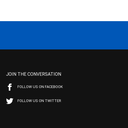
JOIN THE CONVERSATION
FOLLOW US ON FACEBOOK
FOLLOW US ON TWITTER