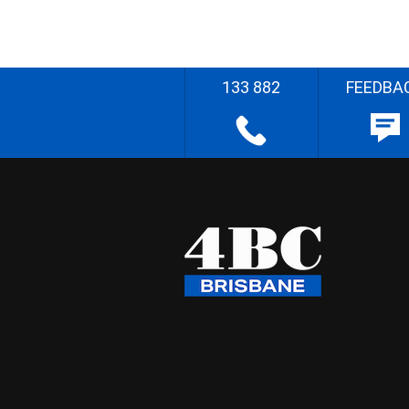
133 882
FEEDBA