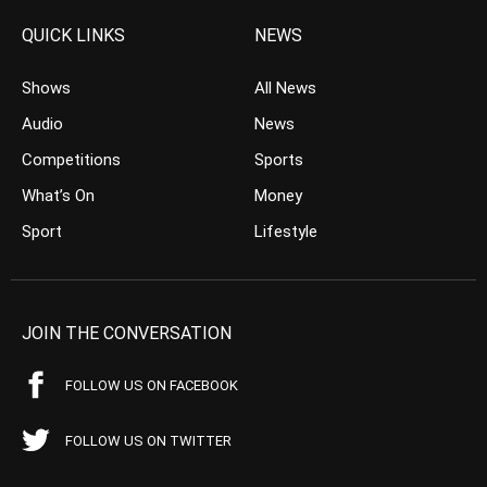
QUICK LINKS
NEWS
Shows
All News
Audio
News
Competitions
Sports
What’s On
Money
Sport
Lifestyle
JOIN THE CONVERSATION
FOLLOW US ON FACEBOOK
FOLLOW US ON TWITTER