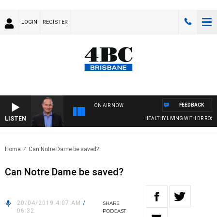
LOGIN
REGISTER
FEEDBACK
ON AIR NOW
LISTEN
HEALTHY LIVING WITH DR ROSS 
Home
Can Notre Dame be saved?
Can Notre Dame be saved?
20/04/2019 4:07 AM
/
SHARE
06:32
PODCAST