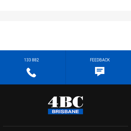
133 882
FEEDBACK