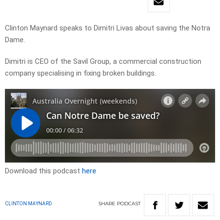
Clinton Maynard speaks to Dimitri Livas about saving the Notra
Dame.
Dimitri is CEO of the Savil Group, a commercial construction
company specialising in fixing broken buildings.
Download this podcast
here
SHARE
PODCAST
CLINTON MAYNARD