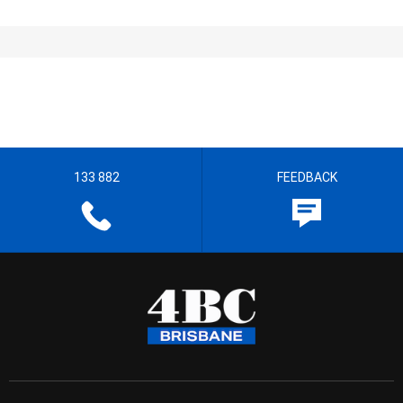
133 882
FEEDBACK