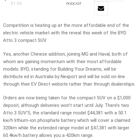
01:00
PODCAST
Competition is heating up at the more affordable end of the
electric vehicle market with the reveal this week of the BYD
Atto 3 compact SUV.
Yes, another Chinese addition, joining MG and Haval, both of
whom are gaining momentum with their most affordable
models. BYD, standing for Building Your Dreams, will be
distribute ed in Australia by Nexport and will be sold on-line
through their EV Direct website rather than through dealerships.
Orders are now being taken for the compact SUV on a $1,000
deposit, although deliveries won’t start until July. There’s two
Atto 3 SUV’S, the standard range model $44,381 with a 50.1
kw/h lithium-ion phosphate battery which will cover a claimed
320km while the extended range model at $47,381 with larger
60.4kw/h battery allows you a 420km range.