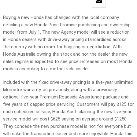
Buying a new Honda has changed with the local company
detailing a new Honda Price Promise purchasing and ownership
model from July 1. The new Agency model will see a reduction
in Honda dealers with drive-away pricing standardised across
the country with no room for haggling or negotiation. With
Honda Australia owning the stock and not the dealer the new
sales regime is expected to see price increases on most Honda
models according to a motor trade insider.
Included with the fixed drive-away pricing is a five-year unlimited
kilometre warranty, as previously, along with a previously
optional five-year Premium Roadside Assistance package and
five years of capped price servicing. Customers will pay $125 for
each scheduled service, Honda Aust. claiming the new five-year
service model will cost $625 saving on average around $1250.
They concede the new purchase model is not for everyone but
will make the transaction easier and more enjoyable. Honda this