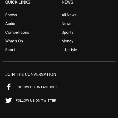
QUICK LINKS
NEWS
Shows
All News
Audio
News
Competitions
Sports
What’s On
Money
Sport
Lifestyle
JOIN THE CONVERSATION
FOLLOW US ON FACEBOOK
FOLLOW US ON TWITTER