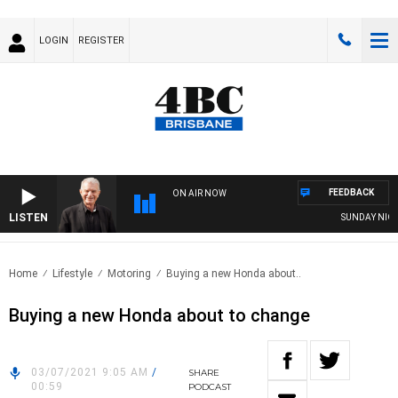
LOGIN
REGISTER
FEEDBACK
ON AIR NOW
LISTEN
SUNDAY NIGHTS
Home
Lifestyle
Motoring
Buying a new Honda about..
Buying a new Honda about to change
03/07/2021 9:05 AM
/
SHARE
00:59
PODCAST