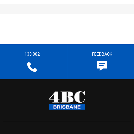
133 882
FEEDBACK