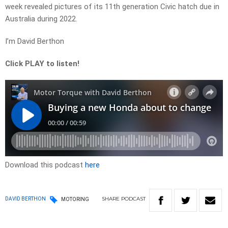
week revealed pictures of its 11th generation Civic hatch due in
Australia during 2022.
I’m David Berthon
Click PLAY to listen!
Download this podcast
here
SHARE
PODCAST
DAVID BERTHON
MOTORING