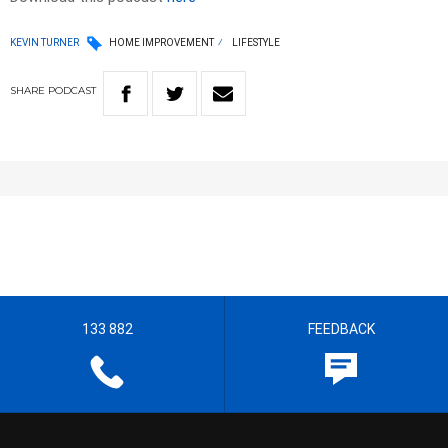
KEVIN TURNER
HOME IMPROVEMENT
LIFESTYLE
SHARE
PODCAST
133 882
FEEDBACK