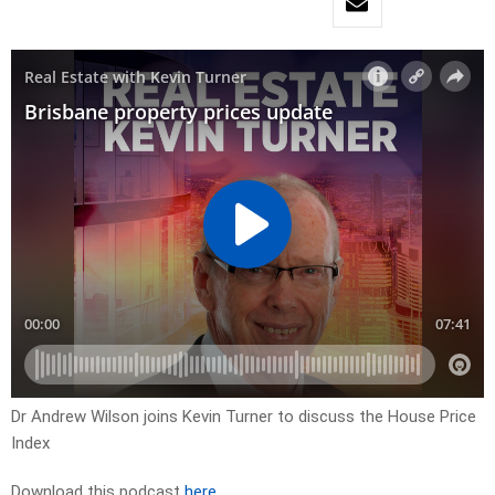
Dr Andrew Wilson joins Kevin Turner to discuss the House Price
Index
Download this podcast
here