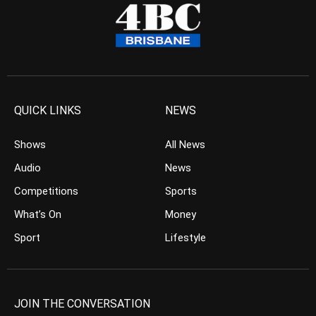
QUICK LINKS
NEWS
Shows
All News
Audio
News
Competitions
Sports
What’s On
Money
Sport
Lifestyle
JOIN THE CONVERSATION