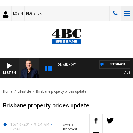
LOGIN
REGISTER
FEEDBACK
ON AIR NOW
LISTEN
AUSTRAL
Home
Lifestyle
Brisbane property prices update
Brisbane property prices update
15/10/2017 9:24 AM
/
SHARE
07:41
PODCAST