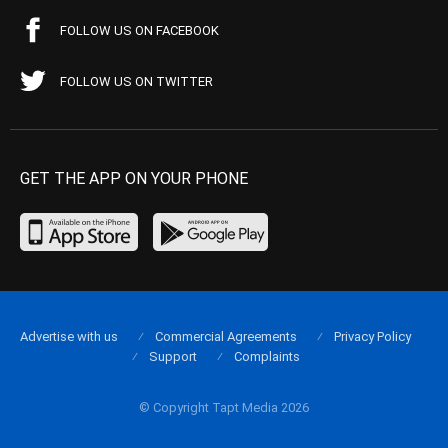
FOLLOW US ON FACEBOOK
FOLLOW US ON TWITTER
GET THE APP ON YOUR PHONE
Advertise with us
Commercial Agreements
Privacy Policy
Support
Complaints
© Copyright Tapt Media 2026