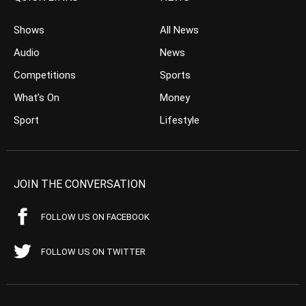
Shows
All News
Audio
News
Competitions
Sports
What’s On
Money
Sport
Lifestyle
JOIN THE CONVERSATION
FOLLOW US ON FACEBOOK
FOLLOW US ON TWITTER