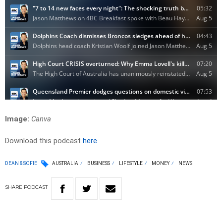
Image:
Canva
Download this podcast
here
DEAN & SOFIE
AUSTRALIA
BUSINESS
LIFESTYLE
MONEY
NEWS
SHARE
PODCAST