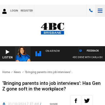
LOGIN
REGISTER
FEEDBACK
ON AIR NOW
LISTEN
4BC DRIVE WITH CARLA BIGNASC
Home
News
‘Bringing parents into job interviews’:..
‘Bringing parents into job interviews’: Has Gen
Z gone soft in the workplace?
31/10/2024 7:37 AM
/
SHARE