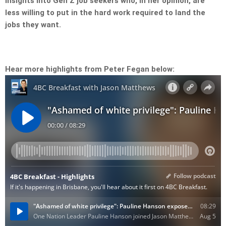
insights into Gen Z job seekers who, in her opinion, are
less willing to put in the hard work required to land the
jobs they want.
Hear more highlights from Peter Fegan below: