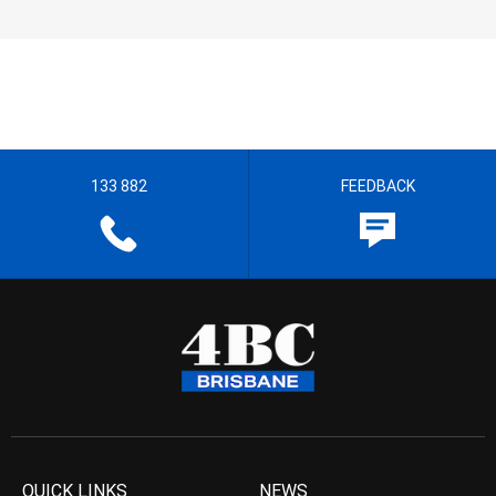
133 882
FEEDBACK
QUICK LINKS
NEWS