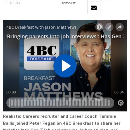
06:34
PODCAST
Realistic Careers recruiter and career coach Tammie
Ballis joined Peter Fegan on 4BC Breakfast to share her