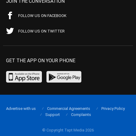
JOIN THE CONVERSATION
FOLLOW US ON FACEBOOK
FOLLOW US ON TWITTER
GET THE APP ON YOUR PHONE
Advertise with us
Commercial Agreements
Privacy Policy
Support
Complaints
© Copyright Tapt Media 2026