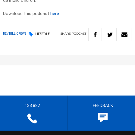
Catholic Church.
Download this podcast
here
SHARE
PODCAST
REV BILL CREWS
LIFESTYLE
133 882
FEEDBACK