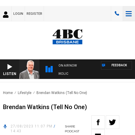
LOGIN
REGISTER
FEEDBACK
ON AIR NOW
LISTEN
NDS WITH LUKE GRANT WITH TRENT NIKOLIC
Home
Lifestyle
Brendan Watkins (Tell No One)
Brendan Watkins (Tell No One)
27/08/2023 11:07 PM
/
SHARE
14:43
PODCAST