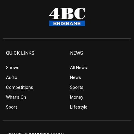
QUICK LINKS
NEWS
Shows
All News
Audio
News
Competitions
Sports
What’s On
Money
Sport
Lifestyle