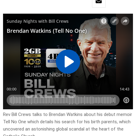
Rev Bill Crews talks to Brendan Watkins about his debut memoir
Tell No One which details his search for his birth parents, which
uncovered an astonishing global scandal at the heart of the