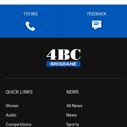
133 882
FEEDBACK
QUICK LINKS
NEWS
Shows
All News
Audio
News
Competitions
Sports