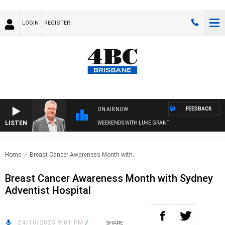
LOGIN
REGISTER
FEEDBACK
ON AIR NOW
LISTEN
WEEKENDS WITH LUKE GRANT
Home
Breast Cancer Awareness Month with..
Breast Cancer Awareness Month with Sydney
Adventist Hospital
24/10/2023 9:01 PM
/
SHARE