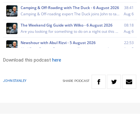
Download this podcast
here
SHARE
PODCAST
JOHN STANLEY