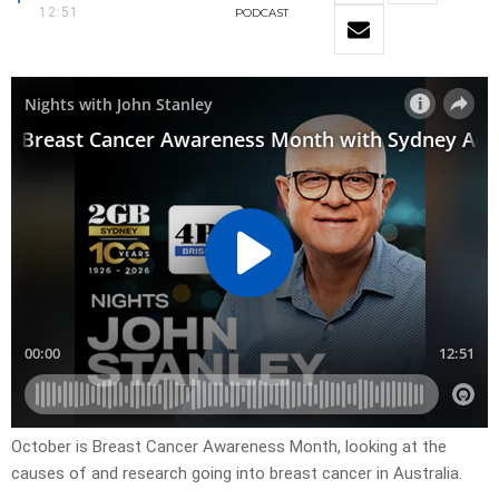
12:51
PODCAST
October is Breast Cancer Awareness Month, looking at the
causes of and research going into breast cancer in Australia.