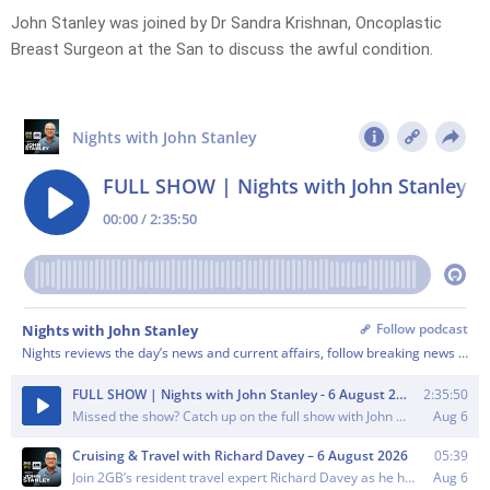
John Stanley was joined by Dr Sandra Krishnan, Oncoplastic
Breast Surgeon at the San to discuss the awful condition.