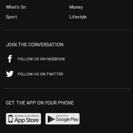
What’s On
Money
Sport
Lifestyle
JOIN THE CONVERSATION
FOLLOW US ON FACEBOOK
FOLLOW US ON TWITTER
GET THE APP ON YOUR PHONE