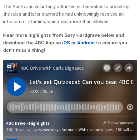
The Australian voluntarily admitted in December to breaching
the rules and later claimed he had unknowingly received an
infusion of vitamins, which was more than allowed.
Hear more highlights from Gary Hardgrave below and
download the 4BC App on
iOS
or
Android
to ensure you
don’t miss a thing!