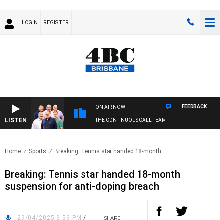
LOGIN
REGISTER
FEEDBACK
ON AIR NOW
LISTEN
THE CONTINUOUS CALL TEAM
Home
Sports
Breaking: Tennis star handed 18-month..
Breaking: Tennis star handed 18-month
suspension for anti-doping breach
29/04/2025 3:59 PM
/
SHARE