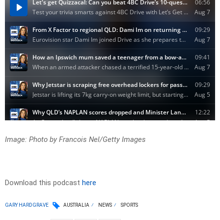
Image: Photo by Francois Nel/Getty Images
Download this podcast
here
GARY HARDGRAVE
AUSTRALIA
NEWS
SPORTS