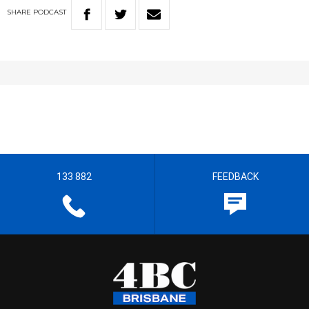
SHARE
PODCAST
133 882
FEEDBACK