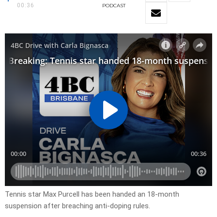
00:36
PODCAST
Tennis star Max Purcell has been handed an 18-month
suspension after breaching anti-doping rules.