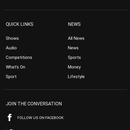
QUICK LINKS
NEWS
Shows
All News
Audio
News
Competitions
Sports
What’s On
Money
Sport
Lifestyle
JOIN THE CONVERSATION
FOLLOW US ON FACEBOOK