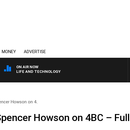
MONEY
ADVERTISE
ON AIR NOW
LIFE AND TECHNOLOGY
encer Howson on 4..
 Spencer Howson on 4BC – Ful