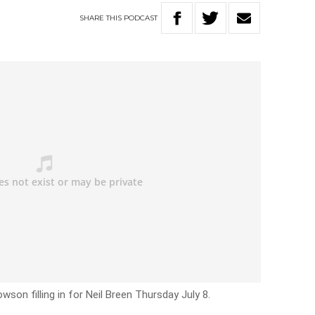
SHARE
THIS
PODCAST
on filling in for Neil Breen Thursday July 8.