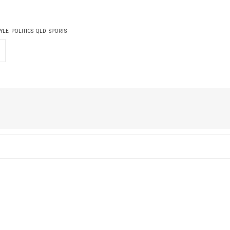
TYLE
POLITICS
QLD
SPORTS