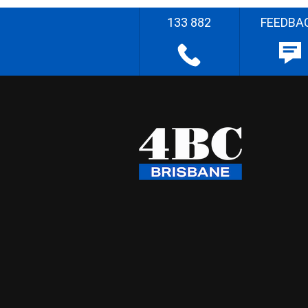
133 882
FEEDBA