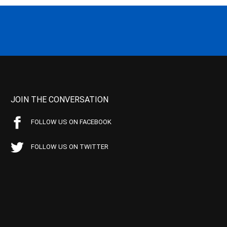
JOIN THE CONVERSATION
FOLLOW US ON FACEBOOK
FOLLOW US ON TWITTER