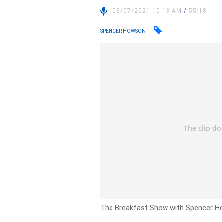
08/07/2021 10:13 AM
/
55:18
SPENCER HOWSON
The Breakfast Show with Spencer Hows