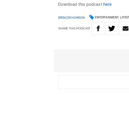
Download this podcast
here
ENTERTAINMENT
LIFES
SPENCER HOWSON
SHARE
THIS
PODCAST