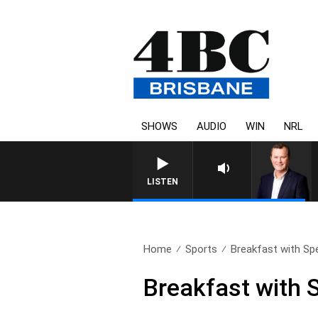
SHOWS
AUDIO
WIN
NRL
LISTEN
Home
Sports
Breakfast with Sp
Breakfast with