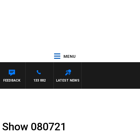
MENU
FEEDBACK
133 882
LATEST NEWS
l Show 080721