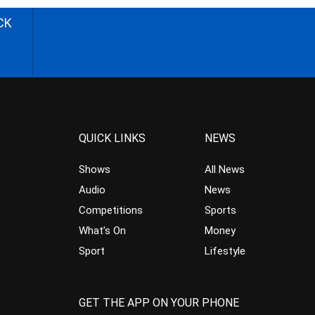
CK
QUICK LINKS
NEWS
Shows
All News
Audio
News
Competitions
Sports
What’s On
Money
Sport
Lifestyle
GET THE APP ON YOUR PHONE