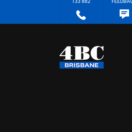
133 882
FEEDBA