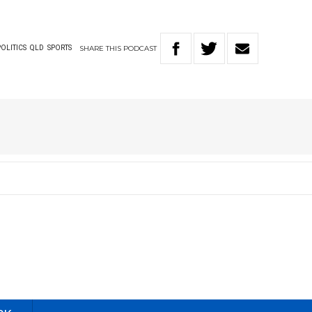
SHARE
THIS
PODCAST
POLITICS
QLD
SPORTS