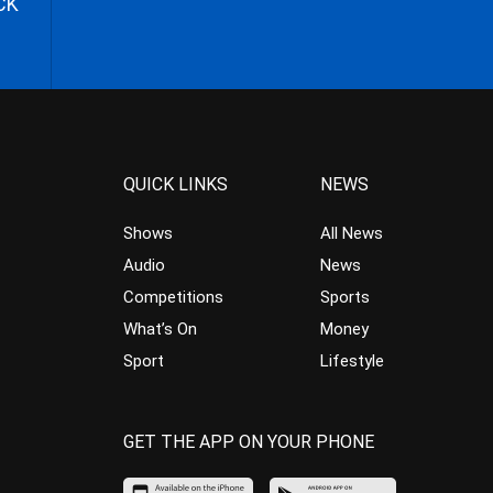
CK
QUICK LINKS
NEWS
Shows
All News
Audio
News
Competitions
Sports
What’s On
Money
Sport
Lifestyle
GET THE APP ON YOUR PHONE