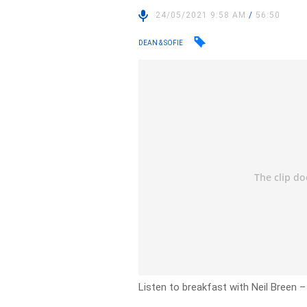
24/05/2021 9:58 AM
/
56:50
DEAN & SOFIE
Listen to breakfast with Neil Breen 