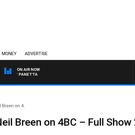
MONEY
ADVERTISE
ON AIR NOW
H PAT PANETTA
 Breen on 4..
Neil Breen on 4BC – Full Show