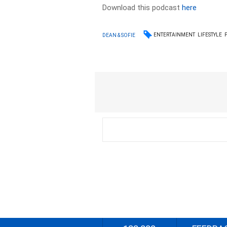
Download this podcast
here
ENTERTAINMENT
LIFESTYLE
DEAN & SOFIE