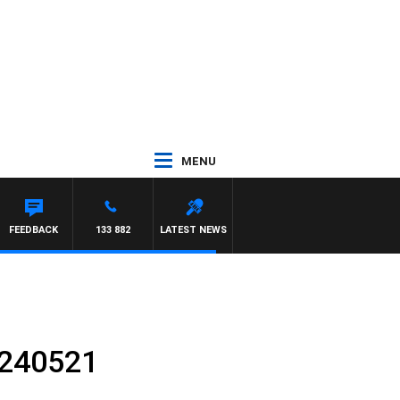
MENU
FEEDBACK
133 882
LATEST NEWS
 240521