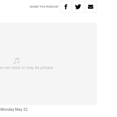
SHARE
THIS
PODCAST
– Monday May 22.