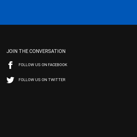
JOIN THE CONVERSATION
FOLLOW US ON FACEBOOK
FOLLOW US ON TWITTER