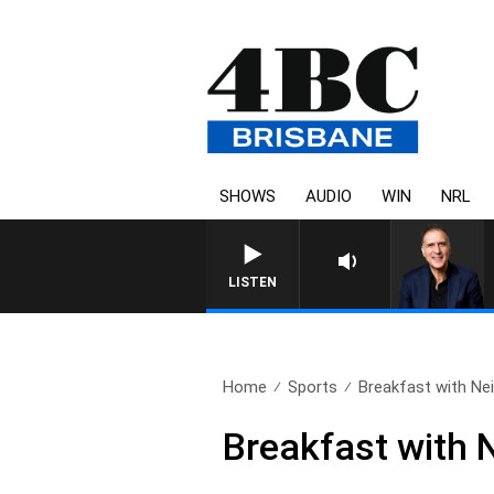
SHOWS
AUDIO
WIN
NRL
AUSTRALIA OVERNIGHT WIT
LISTEN
Home
Sports
Breakfast with Neil
Breakfast with 