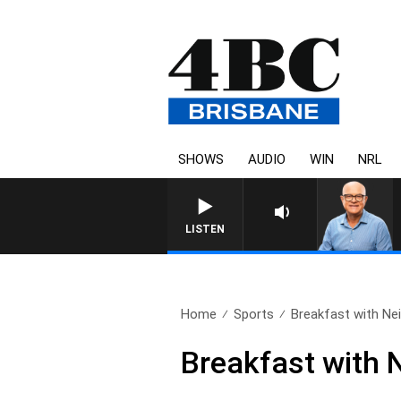
SHOWS
AUDIO
WIN
NRL
LISTEN
Home
Sports
Breakfast with Neil
Breakfast with 