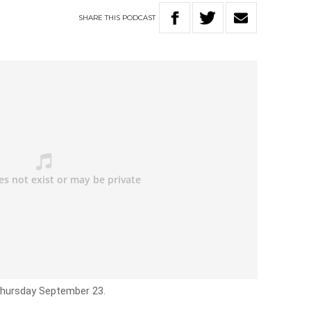
SHARE
THIS
PODCAST
 Thursday September 23.