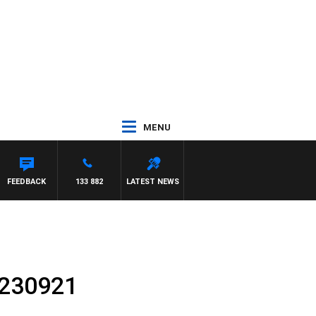
MENU
FEEDBACK
133 882
LATEST NEWS
 230921