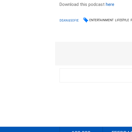
Download this podcast
here
ENTERTAINMENT
LIFESTYLE
DEAN & SOFIE