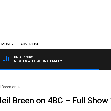
MONEY
ADVERTISE
ON AIR NOW
NIGHTS WITH JOHN STANLEY
 Breen on 4..
Neil Breen on 4BC – Full Show