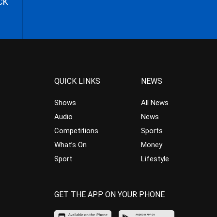
CK
QUICK LINKS
NEWS
Shows
All News
Audio
News
Competitions
Sports
What’s On
Money
Sport
Lifestyle
GET THE APP ON YOUR PHONE