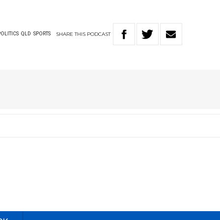
SHARE
THIS
PODCAST
POLITICS
QLD
SPORTS