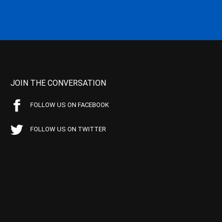
JOIN THE CONVERSATION
FOLLOW US ON FACEBOOK
FOLLOW US ON TWITTER