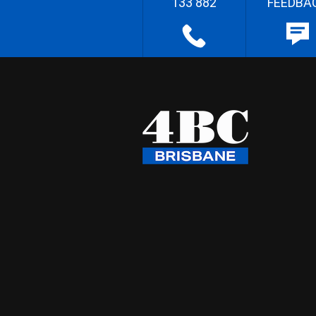
133 882
FEEDBA