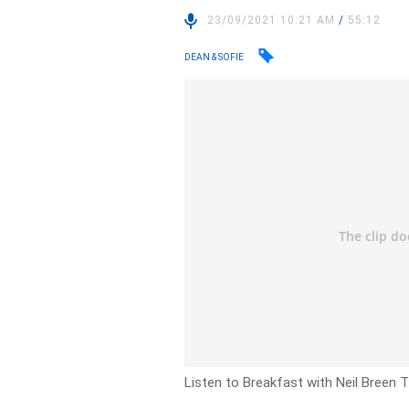
23/09/2021 10:21 AM
/
55:12
DEAN & SOFIE
Listen to Breakfast with Neil Breen