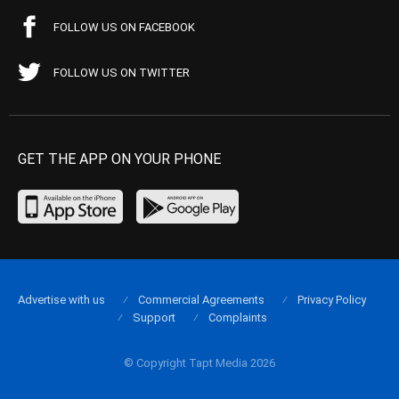
FOLLOW US ON FACEBOOK
FOLLOW US ON TWITTER
GET THE APP ON YOUR PHONE
Advertise with us
Commercial Agreements
Privacy Policy
Support
Complaints
© Copyright Tapt Media 2026