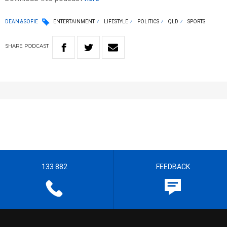
DEAN & SOFIE
ENTERTAINMENT
LIFESTYLE
POLITICS
QLD
SPORTS
SHARE
PODCAST
133 882
FEEDBACK