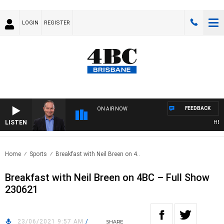
LOGIN
REGISTER
FEEDBACK
ON AIR NOW
LISTEN
HEALT
Home
Sports
Breakfast with Neil Breen on 4..
Breakfast with Neil Breen on 4BC – Full Show
230621
23/06/2021 9:57 AM
/
SHARE