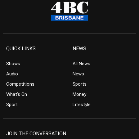
QUICK LINKS
NEWS
Shows
All News
Audio
News
Competitions
Sports
What’s On
Money
Sport
Lifestyle
JOIN THE CONVERSATION