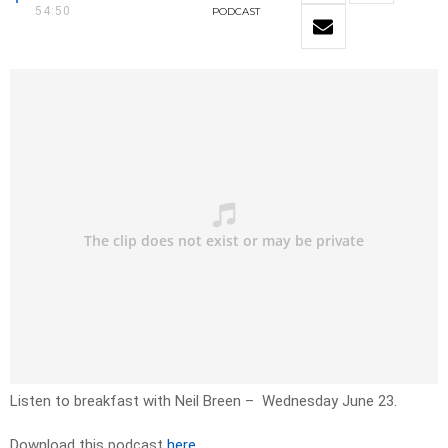
54:50
PODCAST
Listen to breakfast with Neil Breen – Wednesday June 23.
Download this podcast
here