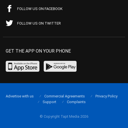
FOLLOW US ON FACEBOOK
FOLLOW US ON TWITTER
GET THE APP ON YOUR PHONE
Advertise with us
Commercial Agreements
Privacy Policy
Support
Complaints
© Copyright Tapt Media 2026