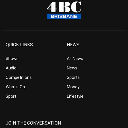
QUICK LINKS
NEWS
Shows
All News
Audio
News
Competitions
Sports
What’s On
Money
Sport
Lifestyle
JOIN THE CONVERSATION