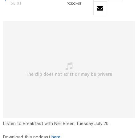
56:31
PODCAST
Listen to Breakfast with Neil Breen Tuesday July 20.
Download this podcast
here