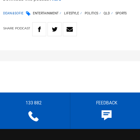
DEAN & SOFIE
ENTERTAINMENT
LIFESTYLE
POLITICS
QLD
SPORTS
SHARE
PODCAST
133 882
FEEDBACK