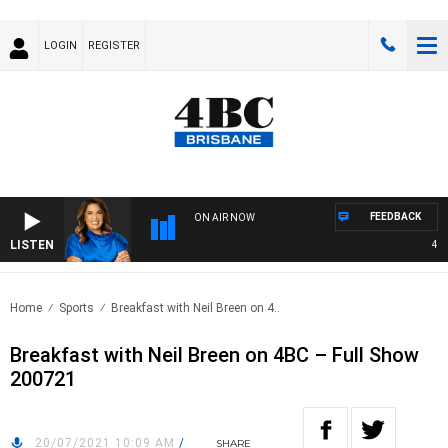
LOGIN
REGISTER
FEEDBACK
ON AIR NOW
LISTEN
4BC 
Home
Sports
Breakfast with Neil Breen on 4..
Breakfast with Neil Breen on 4BC – Full Show
200721
20/07/2021 10:09 AM
/
SHARE