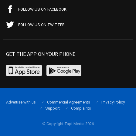
FOLLOW US ON FACEBOOK
FOLLOW US ON TWITTER
GET THE APP ON YOUR PHONE
Advertise with us
Commercial Agreements
Privacy Policy
Support
Complaints
© Copyright Tapt Media 2026