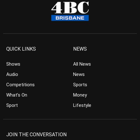
QUICK LINKS
NEWS
Shows
All News
Audio
News
Competitions
Sports
What’s On
Money
Sport
Lifestyle
JOIN THE CONVERSATION