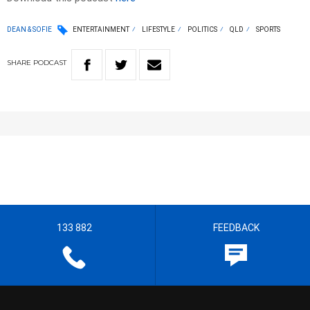
DEAN & SOFIE
ENTERTAINMENT
LIFESTYLE
POLITICS
QLD
SPORTS
SHARE
PODCAST
133 882
FEEDBACK