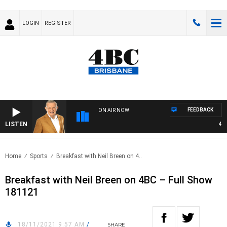
LOGIN
REGISTER
FEEDBACK
ON AIR NOW
LISTEN
4BC 
Home
Sports
Breakfast with Neil Breen on 4..
Breakfast with Neil Breen on 4BC – Full Show
181121
18/11/2021 9:57 AM
/
SHARE