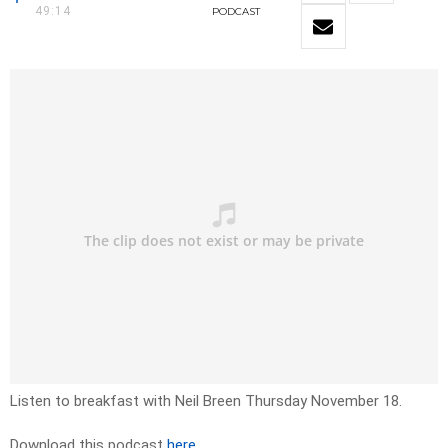
49:14
PODCAST
Listen to breakfast with Neil Breen Thursday November 18.
Download this podcast
here