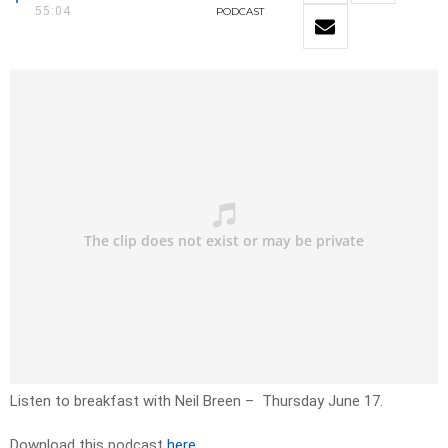
55:04
PODCAST
Listen to breakfast with Neil Breen – Thursday June 17.
Download this podcast
here