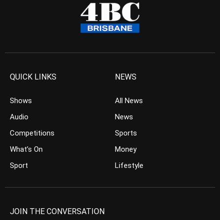
QUICK LINKS
NEWS
Shows
All News
Audio
News
Competitions
Sports
What’s On
Money
Sport
Lifestyle
JOIN THE CONVERSATION