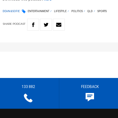
DEAN & SOFIE
ENTERTAINMENT
LIFESTYLE
POLITICS
QLD
SPORTS
SHARE
PODCAST
133 882
FEEDBACK