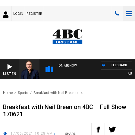
LOGIN
REGISTER
FEEDBACK
ON AIR NOW
LISTEN
AUSTRA
Home
Sports
Breakfast with Neil Breen on 4..
Breakfast with Neil Breen on 4BC – Full Show
170621
17/06/2021 10:28 AM
/
SHARE