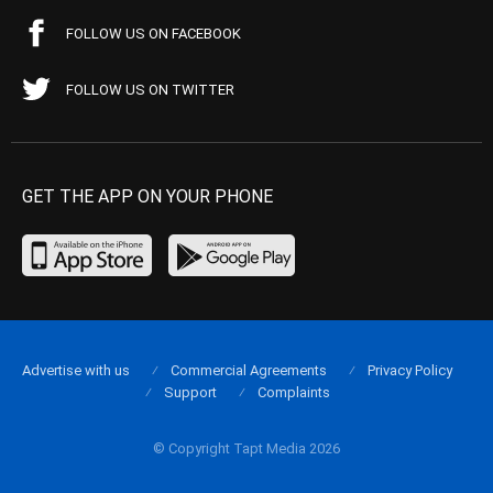
FOLLOW US ON FACEBOOK
FOLLOW US ON TWITTER
GET THE APP ON YOUR PHONE
Advertise with us
Commercial Agreements
Privacy Policy
Support
Complaints
© Copyright Tapt Media 2026