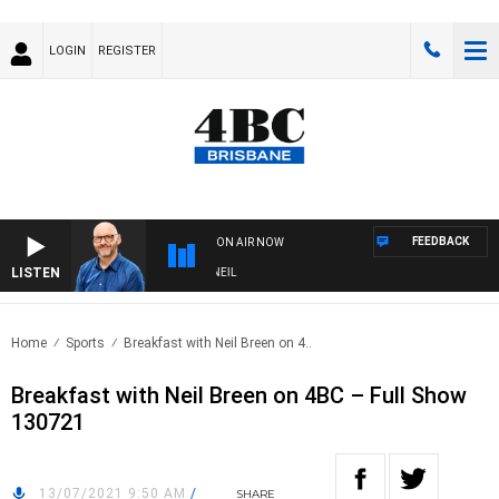
LOGIN
REGISTER
FEEDBACK
ON AIR NOW
LISTEN
OVERNIGHTS WITH PHIL O'NEIL
Home
Sports
Breakfast with Neil Breen on 4..
Breakfast with Neil Breen on 4BC – Full Show
130721
13/07/2021 9:50 AM
/
SHARE