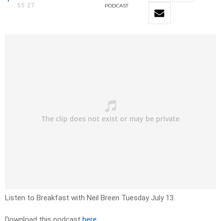
55:27
PODCAST
Listen to Breakfast with Neil Breen Tuesday July 13.
Download this podcast
here