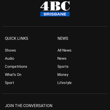
QUICK LINKS
NEWS
Shows
All News
Audio
News
Competitions
Sports
What’s On
Money
Sport
Lifestyle
JOIN THE CONVERSATION