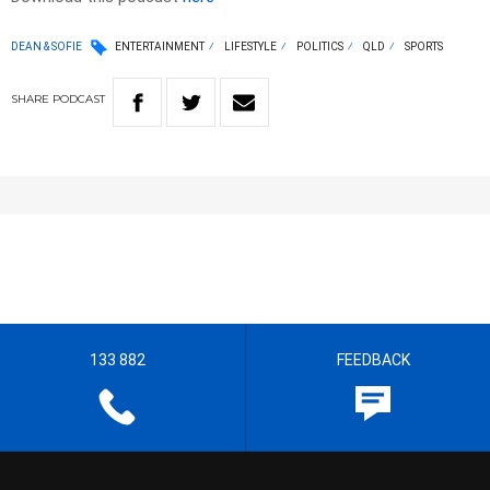
DEAN & SOFIE
ENTERTAINMENT
LIFESTYLE
POLITICS
QLD
SPORTS
SHARE
PODCAST
133 882
FEEDBACK