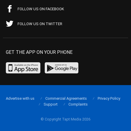
FOLLOW US ON FACEBOOK
FOLLOW US ON TWITTER
GET THE APP ON YOUR PHONE
Advertise with us
Commercial Agreements
Privacy Policy
Support
Complaints
© Copyright Tapt Media 2026