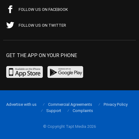
FOLLOW US ON FACEBOOK
FOLLOW US ON TWITTER
GET THE APP ON YOUR PHONE
Advertise with us
Commercial Agreements
Privacy Policy
Support
Complaints
© Copyright Tapt Media 2026