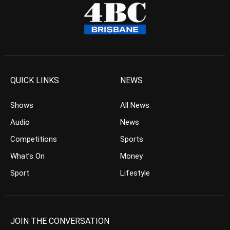
QUICK LINKS
NEWS
Shows
All News
Audio
News
Competitions
Sports
What’s On
Money
Sport
Lifestyle
JOIN THE CONVERSATION