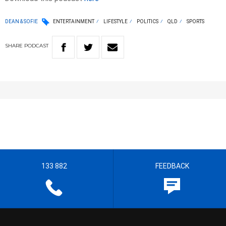
DEAN & SOFIE
ENTERTAINMENT
LIFESTYLE
POLITICS
QLD
SPORTS
SHARE
PODCAST
133 882
FEEDBACK