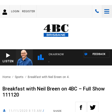
LOGIN
REGISTER
FEEDBACK
ON AIR NOW
LISTEN
OVE
Home
Sports
Breakfast with Neil Breen on 4..
Breakfast with Neil Breen on 4BC – Full Show
111120
11/11/2020 8:15 AM
/
SHARE