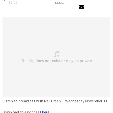
57:03
PODCAST
Listen to breakfast with Neil Breen – Wednesday November 11.
Download this podcast
here