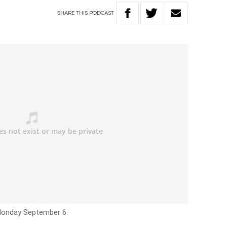
SHARE
THIS
PODCAST
 Monday September 6.