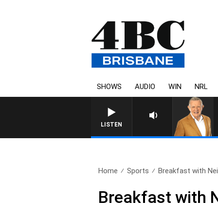
SHOWS
AUDIO
WIN
NRL
LISTEN
Home
Sports
Breakfast with Neil
Breakfast with 