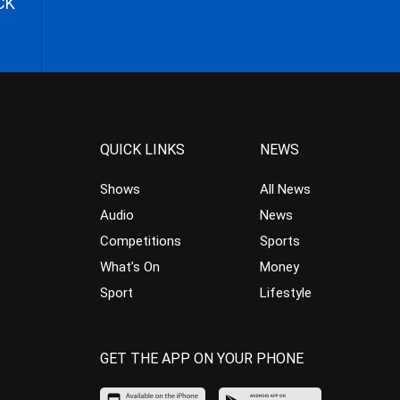
CK
QUICK LINKS
NEWS
Shows
All News
Audio
News
Competitions
Sports
What’s On
Money
Sport
Lifestyle
GET THE APP ON YOUR PHONE