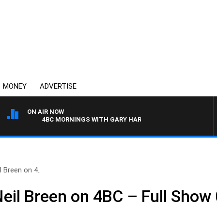
MONEY
ADVERTISE
ON AIR NOW
4BC MORNINGS WITH GARY HARDGRAVE
 Breen on 4..
Neil Breen on 4BC – Full Show