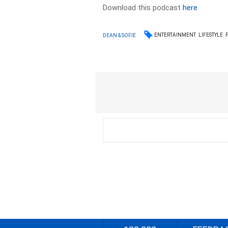
Download this podcast
here
ENTERTAINMENT
LIFESTYLE
DEAN & SOFIE