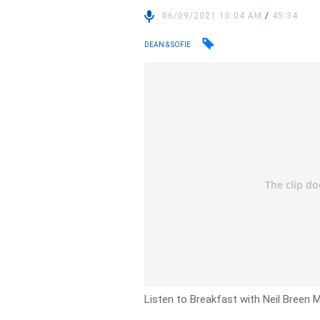
06/09/2021 10:04 AM
/
45:34
DEAN & SOFIE
Listen to Breakfast with Neil Breen