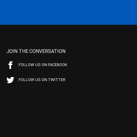
JOIN THE CONVERSATION
FOLLOW US ON FACEBOOK
FOLLOW US ON TWITTER