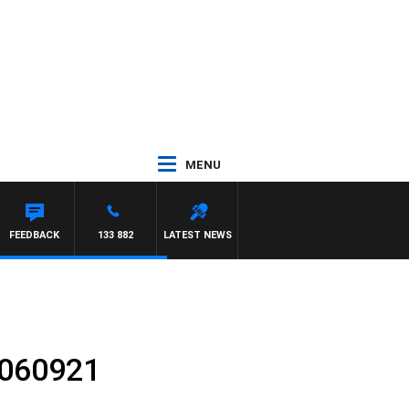
MENU
FEEDBACK
133 882
LATEST NEWS
 060921