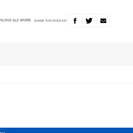
SHARE
THIS
PODCAST
POLITICS
QLD
SPORTS