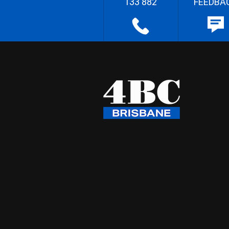
133 882
FEEDBA