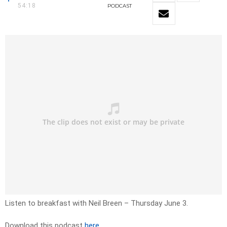
54:18
PODCAST
Listen to breakfast with Neil Breen – Thursday June 3.
Download this podcast
here