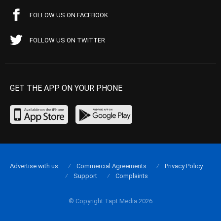
FOLLOW US ON FACEBOOK
FOLLOW US ON TWITTER
GET THE APP ON YOUR PHONE
Advertise with us
Commercial Agreements
Privacy Policy
Support
Complaints
© Copyright Tapt Media 2026