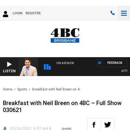
LOGIN
REGISTER
FEEDBACK
ON AIR NOW
LISTEN
AFTERN
Home
Sports
Breakfast with Neil Breen on 4..
Breakfast with Neil Breen on 4BC – Full Show
030621
03/06/2021 9:57 AM
/
SHARE