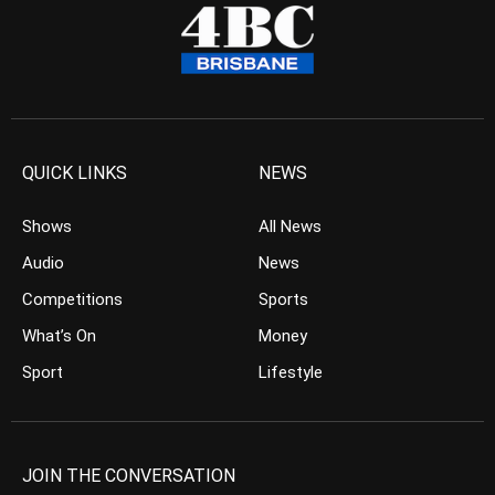
QUICK LINKS
NEWS
Shows
All News
Audio
News
Competitions
Sports
What’s On
Money
Sport
Lifestyle
JOIN THE CONVERSATION