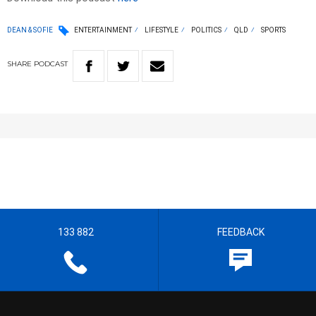
DEAN & SOFIE
ENTERTAINMENT
LIFESTYLE
POLITICS
QLD
SPORTS
SHARE
PODCAST
133 882
FEEDBACK