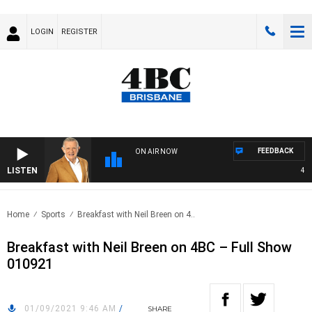
LOGIN
REGISTER
FEEDBACK
ON AIR NOW
LISTEN
4BC 
Home
Sports
Breakfast with Neil Breen on 4..
Breakfast with Neil Breen on 4BC – Full Show
010921
01/09/2021 9:46 AM
/
SHARE