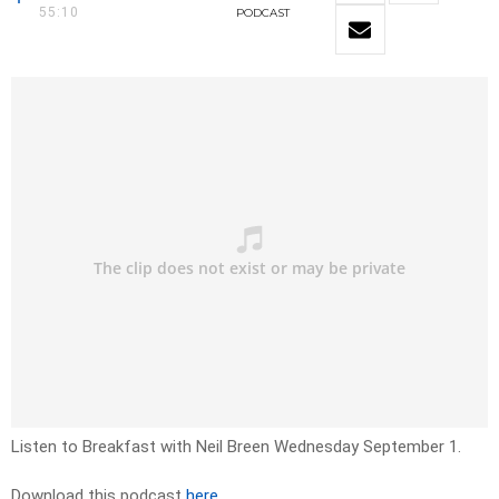
55:10
PODCAST
Listen to Breakfast with Neil Breen Wednesday September 1.
Download this podcast
here