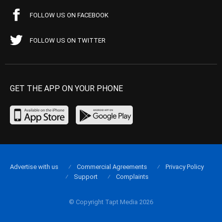
FOLLOW US ON FACEBOOK
FOLLOW US ON TWITTER
GET THE APP ON YOUR PHONE
Advertise with us
Commercial Agreements
Privacy Policy
Support
Complaints
© Copyright Tapt Media 2026