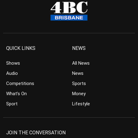
QUICK LINKS
NEWS
Shows
All News
Audio
News
Competitions
Sports
What’s On
Money
Sport
Lifestyle
JOIN THE CONVERSATION