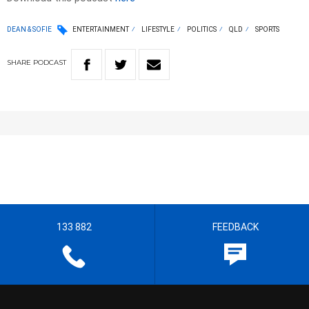
DEAN & SOFIE
ENTERTAINMENT
LIFESTYLE
POLITICS
QLD
SPORTS
SHARE
PODCAST
133 882
FEEDBACK