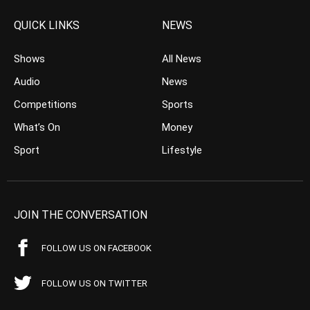
QUICK LINKS
NEWS
Shows
All News
Audio
News
Competitions
Sports
What’s On
Money
Sport
Lifestyle
JOIN THE CONVERSATION
FOLLOW US ON FACEBOOK
FOLLOW US ON TWITTER