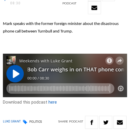
08:30
PODCAST
Mark speaks with the former foreign minister about the disastrous
phone call between Turnbull and Trump.
Download this podcast
here
SHARE
PODCAST
LUKE GRANT
POLITICS