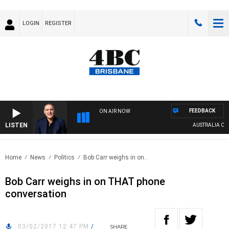
LOGIN
REGISTER
FEEDBACK
ON AIR NOW
LISTEN
AUSTRALIA OVER
Home
News
Politics
Bob Carr weighs in on..
Bob Carr weighs in on THAT phone
conversation
03/02/2017 12:47 PM
/
SHARE