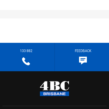
133 882
FEEDBACK