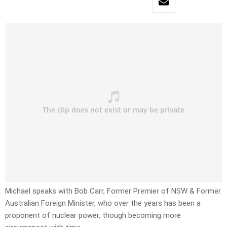
Michael speaks with Bob Carr, Former Premier of NSW & Former
Australian Foreign Minister, who over the years has been a
proponent of nuclear power, though becoming more