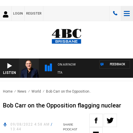
LOGIN
REGISTER
FEEDBACK
ON AIR NOW
LISTEN
AUSTRALIA OVERNIGHT WITH PAT PANETTA
Home
News
World
Bob Carr on the Opposition..
Bob Carr on the Opposition flagging nuclear
09/08/2022 4:58 AM
/
SHARE
13:44
PODCAST