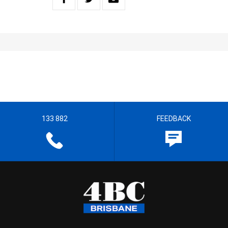
133 882
FEEDBACK