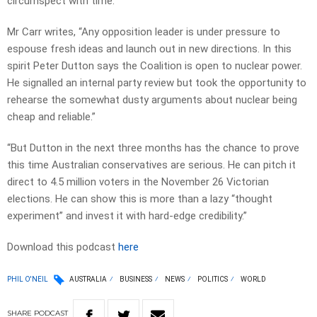
circumspect with time.
Mr Carr writes, “Any opposition leader is under pressure to
espouse fresh ideas and launch out in new directions. In this
spirit Peter Dutton says the Coalition is open to nuclear power.
He signalled an internal party review but took the opportunity to
rehearse the somewhat dusty arguments about nuclear being
cheap and reliable.”
“But Dutton in the next three months has the chance to prove
this time Australian conservatives are serious. He can pitch it
direct to 4.5 million voters in the November 26 Victorian
elections. He can show this is more than a lazy “thought
experiment” and invest it with hard-edge credibility.”
Download this podcast
here
PHIL O'NEIL
AUSTRALIA
BUSINESS
NEWS
POLITICS
WORLD
SHARE
PODCAST