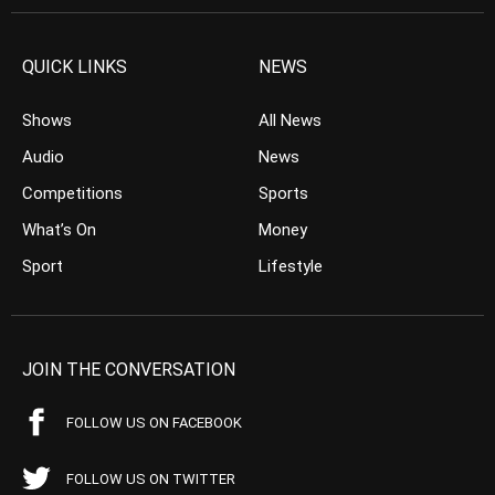
QUICK LINKS
NEWS
Shows
All News
Audio
News
Competitions
Sports
What’s On
Money
Sport
Lifestyle
JOIN THE CONVERSATION
FOLLOW US ON FACEBOOK
FOLLOW US ON TWITTER