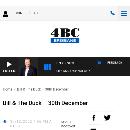
LOGIN
REGISTER
FEEDBACK
ON AIR NOW
LISTEN
LIFE AND TECHNOLOGY
Home
Bill & The Duck – 30th December
Bill & The Duck – 30th December
30/12/2022 7:56 PM
/
SHARE
01:14
PODCAST