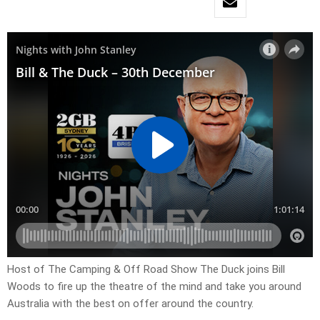
Host of The Camping & Off Road Show The Duck joins Bill
Woods to fire up the theatre of the mind and take you around
Australia with the best on offer around the country.