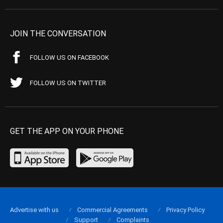
JOIN THE CONVERSATION
FOLLOW US ON FACEBOOK
FOLLOW US ON TWITTER
GET THE APP ON YOUR PHONE
Advertise with us
Commercial Agreements
Privacy Policy
Support
Complaints