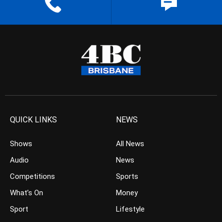
QUICK LINKS
NEWS
Shows
All News
Audio
News
Competitions
Sports
What’s On
Money
Sport
Lifestyle