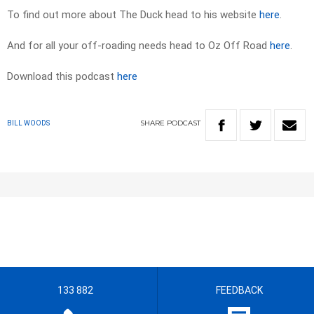
To find out more about The Duck head to his website
here
.
And for all your off-roading needs head to Oz Off Road
here
.
Download this podcast
here
SHARE
PODCAST
BILL WOODS
133 882
FEEDBACK