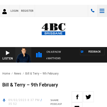
LOGIN
REGISTER
FEEDBACK
ON AIR NOW
LISTEN
4BC BREAKFAST WITH JASON MATTHEWS
Home
News
Bill & Terry – 9th February
Bill & Terry – 9th February
09/02/2023 8:37 PM
/
SHARE
35:52
PODCAST