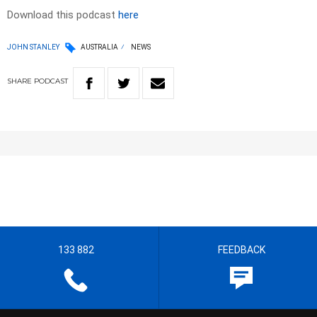
Download this podcast
here
JOHN STANLEY
AUSTRALIA
NEWS
SHARE
PODCAST
133 882
FEEDBACK