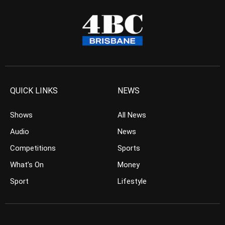
QUICK LINKS
NEWS
Shows
All News
Audio
News
Competitions
Sports
What’s On
Money
Sport
Lifestyle