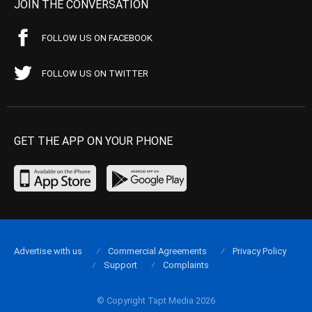
JOIN THE CONVERSATION
FOLLOW US ON FACEBOOK
FOLLOW US ON TWITTER
GET THE APP ON YOUR PHONE
Advertise with us
Commercial Agreements
Privacy Policy
Support
Complaints
© Copyright Tapt Media 2026