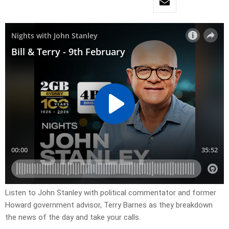
Listen to John Stanley with political commentator and former
Howard government advisor, Terry Barnes as they breakdown
the news of the day and take your calls.