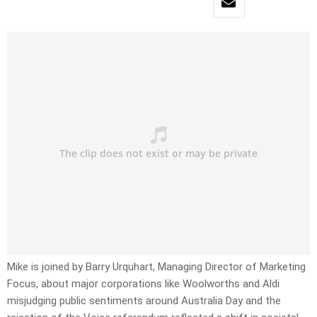
Mike is joined by Barry Urquhart, Managing Director of Marketing
Focus, about major corporations like Woolworths and Aldi
misjudging public sentiments around Australia Day and the