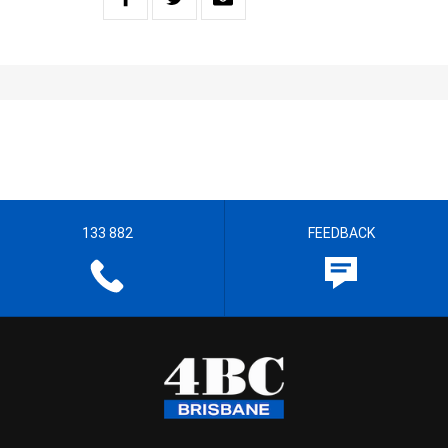
133 882
FEEDBACK