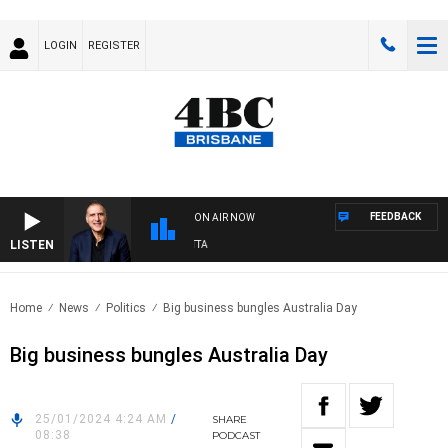
LOGIN
REGISTER
FEEDBACK
ON AIR NOW
LISTEN
USTRALIA OVERNIGHT WITH PAT PANETTA
Home
News
Politics
Big business bungles Australia Day
Big business bungles Australia Day
25/01/2024 4:24 AM
/
SHARE
08:38
PODCAST