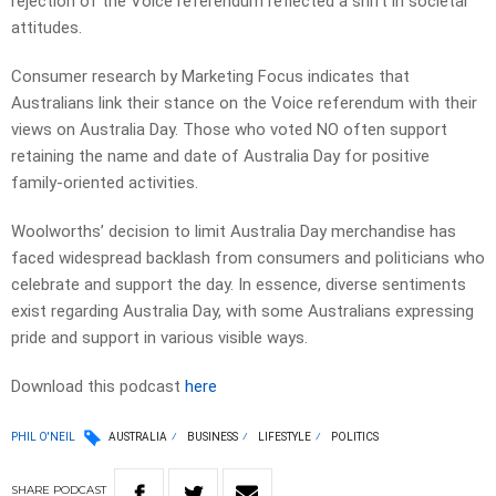
rejection of the Voice referendum reflected a shift in societal
attitudes.
Consumer research by Marketing Focus indicates that
Australians link their stance on the Voice referendum with their
views on Australia Day. Those who voted NO often support
retaining the name and date of Australia Day for positive
family-oriented activities.
Woolworths’ decision to limit Australia Day merchandise has
faced widespread backlash from consumers and politicians who
celebrate and support the day. In essence, diverse sentiments
exist regarding Australia Day, with some Australians expressing
pride and support in various visible ways.
Download this podcast
here
PHIL O'NEIL
AUSTRALIA
BUSINESS
LIFESTYLE
POLITICS
SHARE
PODCAST