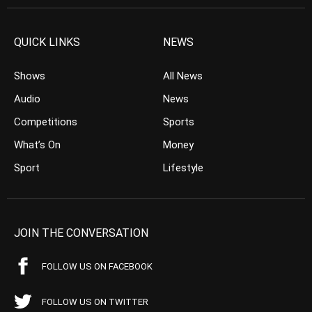
QUICK LINKS
NEWS
Shows
All News
Audio
News
Competitions
Sports
What’s On
Money
Sport
Lifestyle
JOIN THE CONVERSATION
FOLLOW US ON FACEBOOK
FOLLOW US ON TWITTER