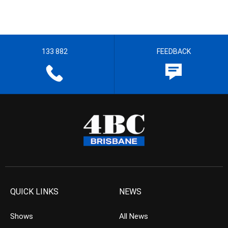
133 882
FEEDBACK
QUICK LINKS
NEWS
Shows
All News