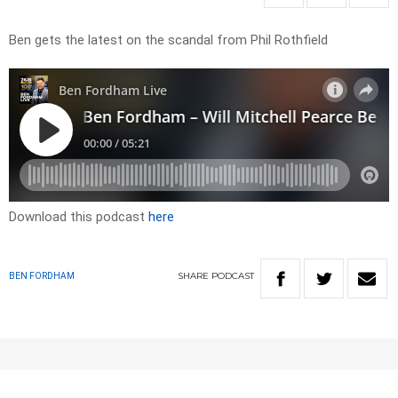
Ben gets the latest on the scandal from Phil Rothfield
Download this podcast
here
SHARE
PODCAST
BEN FORDHAM