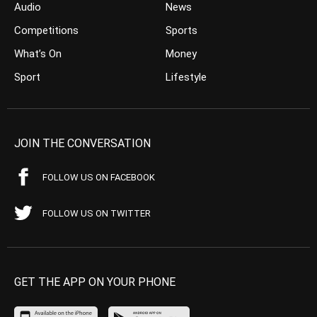
Audio
News
Competitions
Sports
What’s On
Money
Sport
Lifestyle
JOIN THE CONVERSATION
FOLLOW US ON FACEBOOK
FOLLOW US ON TWITTER
GET THE APP ON YOUR PHONE