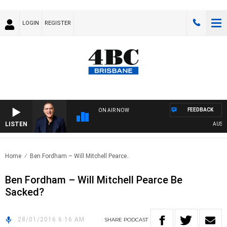
LOGIN
REGISTER
FEEDBACK
ON AIR NOW
LISTEN
AUSTRA
Home
Ben Fordham – Will Mitchell Pearce..
Ben Fordham – Will Mitchell Pearce Be
Sacked?
28/01/2016 6:16 AM
SHARE
PODCAST