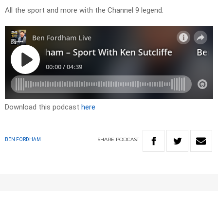
All the sport and more with the Channel 9 legend.
Download this podcast
here
SHARE
PODCAST
BEN FORDHAM