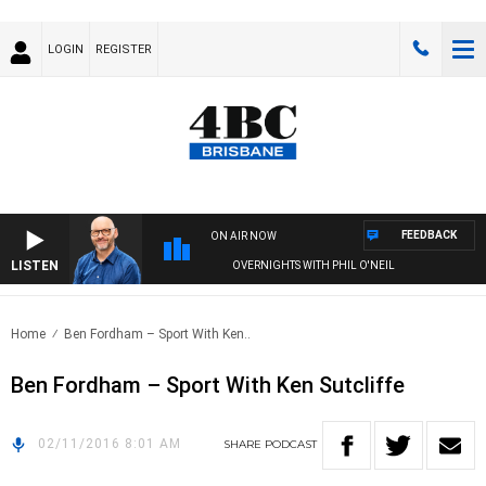
LOGIN
REGISTER
FEEDBACK
ON AIR NOW
LISTEN
OVERNIGHTS WITH PHIL O'NEIL
Home
Ben Fordham – Sport With Ken..
Ben Fordham – Sport With Ken Sutcliffe
02/11/2016 8:01 AM
SHARE
PODCAST