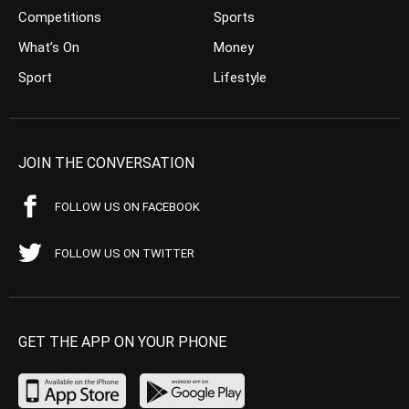
Competitions
Sports
What’s On
Money
Sport
Lifestyle
JOIN THE CONVERSATION
FOLLOW US ON FACEBOOK
FOLLOW US ON TWITTER
GET THE APP ON YOUR PHONE