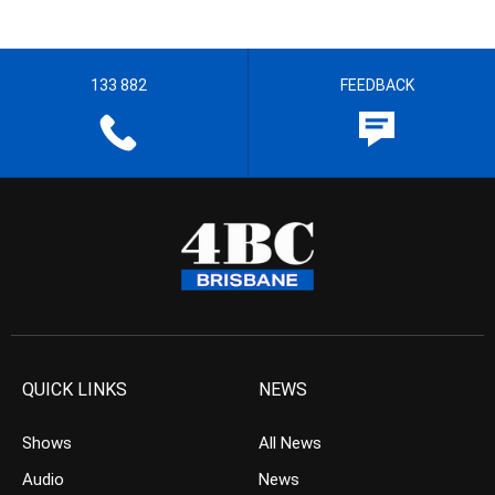
133 882
FEEDBACK
QUICK LINKS
NEWS
Shows
All News
Audio
News