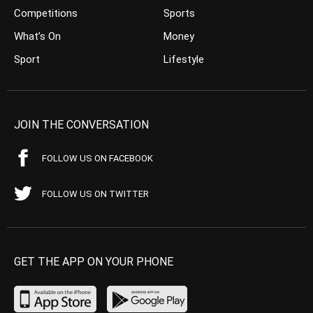
Competitions
Sports
What’s On
Money
Sport
Lifestyle
JOIN THE CONVERSATION
FOLLOW US ON FACEBOOK
FOLLOW US ON TWITTER
GET THE APP ON YOUR PHONE