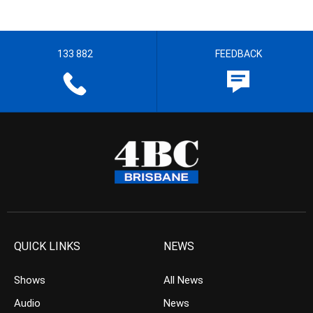
133 882
FEEDBACK
QUICK LINKS
NEWS
Shows
All News
Audio
News