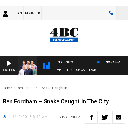
LOGIN
REGISTER
FEEDBACK
ON AIR NOW
LISTEN
THE CONTINUOUS CALL TEAM
Home
Ben Fordham – Snake Caught In..
Ben Fordham – Snake Caught In The City
18/10/2016 8:38 AM
SHARE
PODCAST