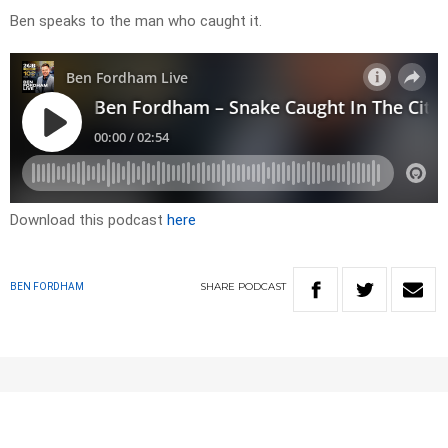
Ben speaks to the man who caught it.
Download this podcast
here
SHARE
PODCAST
BEN FORDHAM