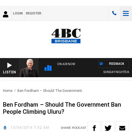
LOGIN
REGISTER
FEEDBACK
ON AIR NOW
LISTEN
SUNDAY NIGHTS WITH 
Home
Ben Fordham – Should The Government..
Ben Fordham – Should The Government Ban
People Climbing Uluru?
13/04/2016 7:52 AM
SHARE
PODCAST