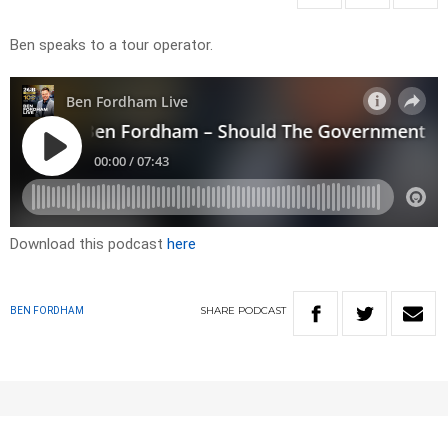
Ben speaks to a tour operator.
Download this podcast
here
SHARE
PODCAST
BEN FORDHAM