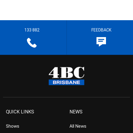
133 882
FEEDBACK
QUICK LINKS
NEWS
Shows
All News