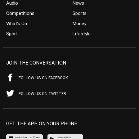
Audio
News
Competitions
Sports
What’s On
Money
Sport
Lifestyle
JOIN THE CONVERSATION
FOLLOW US ON FACEBOOK
FOLLOW US ON TWITTER
GET THE APP ON YOUR PHONE